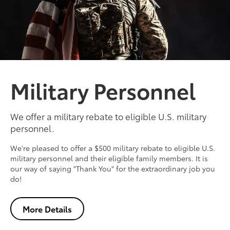
Military Personnel
We offer a military rebate to eligible U.S. military
personnel.
We're pleased to offer a $500 military rebate to eligible U.S.
military personnel and their eligible family members. It is
our way of saying "Thank You" for the extraordinary job you
do!
More Details