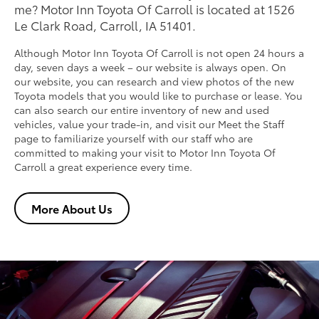
me? Motor Inn Toyota Of Carroll is located at 1526
Le Clark Road, Carroll, IA 51401.
Although Motor Inn Toyota Of Carroll is not open 24 hours a
day, seven days a week – our website is always open. On
our website, you can research and view photos of the new
Toyota models that you would like to purchase or lease. You
can also search our entire inventory of new and used
vehicles, value your trade-in, and visit our Meet the Staff
page to familiarize yourself with our staff who are
committed to making your visit to Motor Inn Toyota Of
Carroll a great experience every time.
More About Us