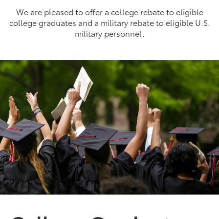
We are pleased to offer a college rebate to eligible
college graduates and a military rebate to eligible U.S.
military personnel.