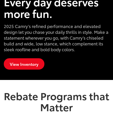
Every day deserves
more fun.
2025 Camry’s refined performance and elevated
design let you chase your daily thrills in style. Make a
statement wherever you go, with Camry’s chiseled
build and wide, low stance, which complement its
sleek roofline and bold body colors.
View Inventory
Rebate Programs that
Matter