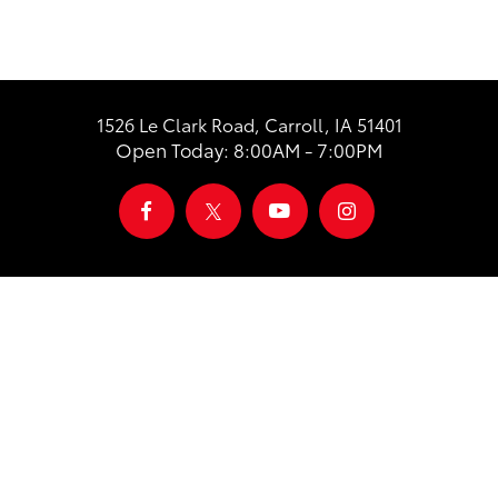
1526 Le Clark Road, Carroll, IA 51401
Open Today: 8:00AM - 7:00PM