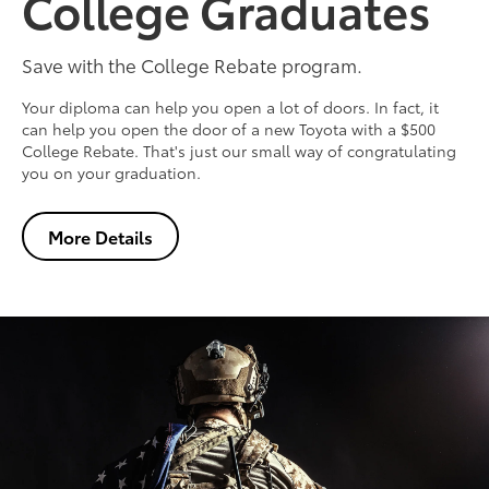
College Graduates
Save with the College Rebate program.
Your diploma can help you open a lot of doors. In fact, it
can help you open the door of a new Toyota with a $500
College Rebate. That's just our small way of congratulating
you on your graduation.
More Details