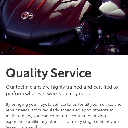
Quality Service
Our technicians are highly trained and certified to
perform whatever work you may need.
By bringing your Toyota vehicle to us for all your service and
repair needs, from regularly scheduled appointments to
major repairs, you can count on a continued driving
experience unlike any other — for every single mile of your
lease or ownership.