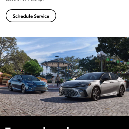
Schedule Service