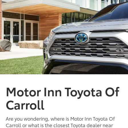
Motor Inn Toyota Of
Carroll
Are you wondering, where is Motor Inn Toyota Of
Carroll or what is the closest Toyota dealer near