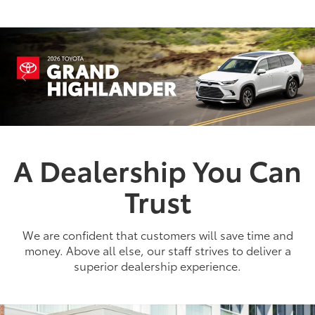
A Dealership You Can
Trust
2026
|
1 Available
bZ
We are confident that customers will save time and
Miles and miles of innovation.
money. Above all else, our staff strives to deliver a
superior dealership experience.
Shop Now