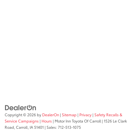
Copyright © 2026
by
DealerOn
|
Sitemap
|
Privacy
|
Safety Recalls &
Service Campaigns
|
Hours
| Motor Inn Toyota Of Carroll
|
1526 Le Clark
Road,
Carroll,
IA
51401
| Sales:
712-513-1075