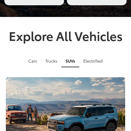
truck
tackling
rugged
off-
road
Explore All Vehicles
terrain
with
a
close-
up
Cars
Trucks
SUVs
Electrified
of
its
suspension
in
action.