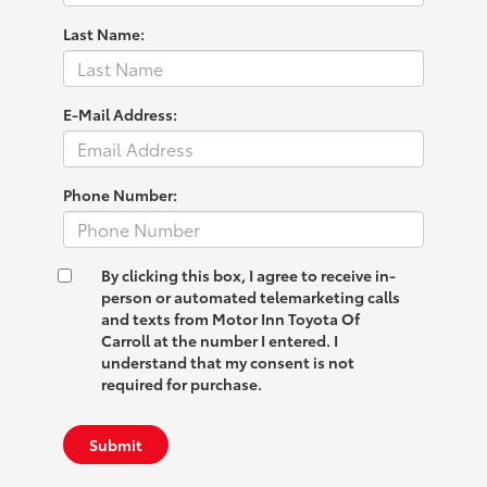
Last Name:
E-Mail Address:
Phone Number:
By clicking this box, I agree to receive in-
person or automated telemarketing calls
and texts from Motor Inn Toyota Of
Carroll at the number I entered. I
understand that my consent is not
required for purchase.
Submit