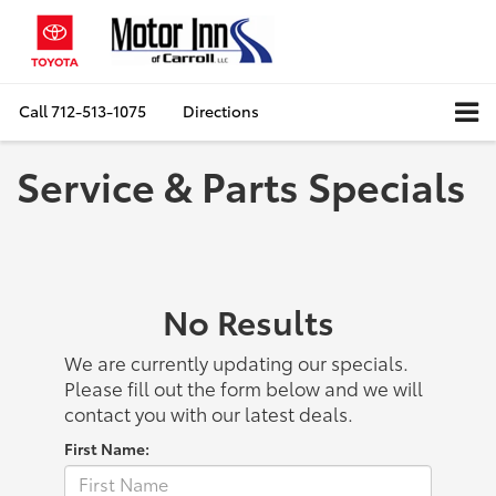
Call
712-513-1075
Directions
Service & Parts Specials
No Results
We are currently updating our specials.
Please fill out the form below and we will
contact you with our latest deals.
First Name: