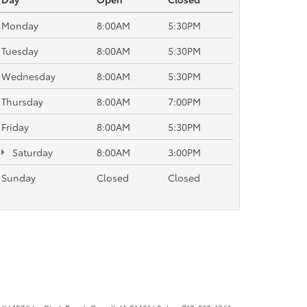
Monday
8:00AM
5:30PM
Tuesday
8:00AM
5:30PM
Wednesday
8:00AM
5:30PM
Thursday
8:00AM
7:00PM
Friday
8:00AM
5:30PM
Saturday
8:00AM
3:00PM
Sunday
Closed
Closed