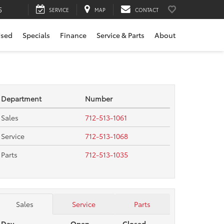
5
SERVICE
MAP
CONTACT
sed
Specials
Finance
Service & Parts
About
Department
Number
Sales
712-513-1061
Service
712-513-1068
Parts
712-513-1035
Sales
Service
Parts
Day
Open
Closed