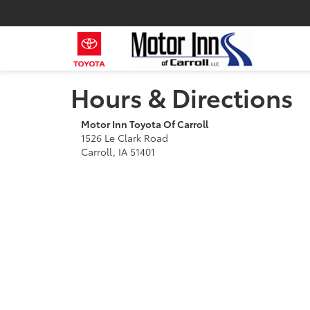
Hours & Directions
Motor Inn Toyota Of Carroll
1526 Le Clark Road
Carroll, IA 51401