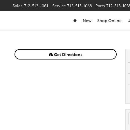
Sales
712-513-1061
Service
712-513-1068
Parts
712-513-103
New
Shop Online
U
Get Directions