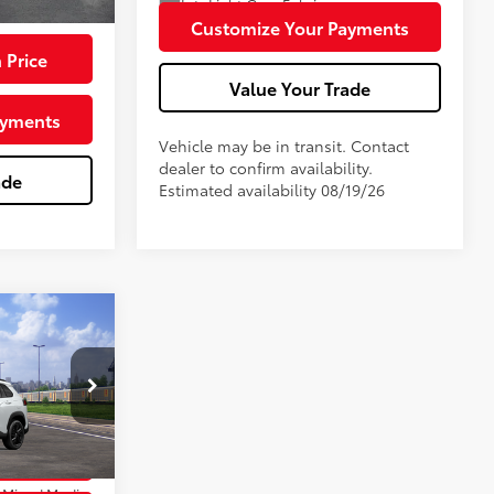
Int.:
Light Gray Fabric
$79,715
Customize Your Payments
 Price
Value Your Trade
ayments
Vehicle may be in transit. Contact
dealer to confirm availability.
ade
Estimated availability 08/19/26
ross
$38,689
+$180
k:
TTT7011
 Price
17
 Chill Pearl