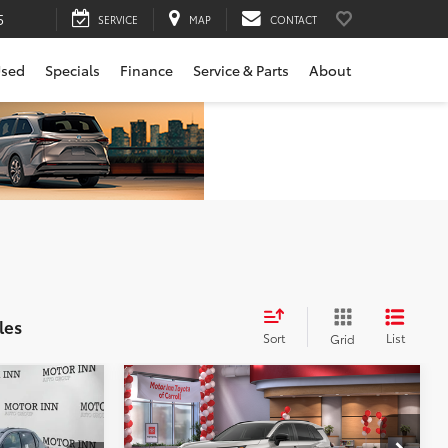
5
SERVICE
MAP
CONTACT
sed
Specials
Finance
Service & Parts
About
les
Sort
List
Grid
Compare Vehicle
2026
Toyota RAV4
Limited
88
$42,869
Total SRP
$45,719