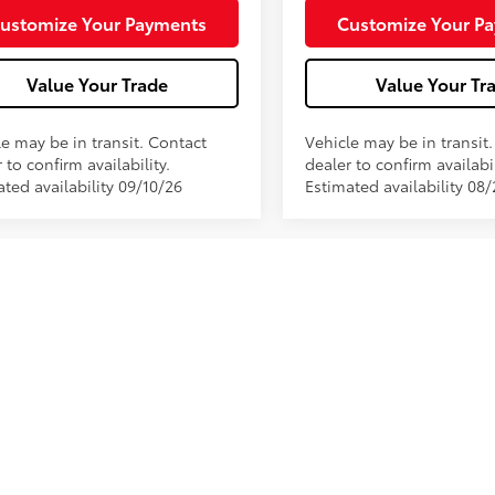
.:
Black Softex® Trim
Int.:
ustomize Your Payments
Customize Your P
Value Your Trade
Value Your Tr
le may be in transit. Contact
Vehicle may be in transit
 to confirm availability.
dealer to confirm availabil
ted availability 09/10/26
Estimated availability 08
 of vehicles on this web site does not include options that may hav
promotions, incentives, and/or bonus cash from Toyota Financial S
80 is included in the price. Please contact the dealership for late
thout notice to correct errors or omissions or in the event of inve
tore by email or phone for details. While every effort has been mad
is web site may not reflect all accurate vehicle items. Accessories an
e vehicle photo displayed may be an example only. Vehicle photos m
ership. See Dealership for details.