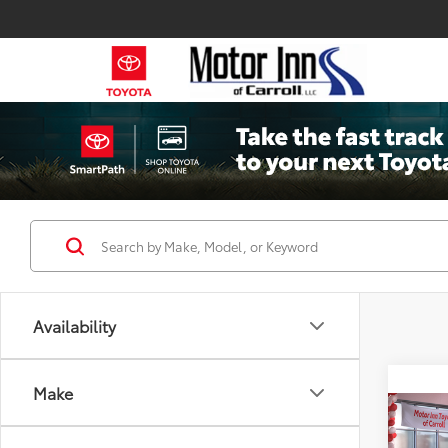
Availability
Make
Co
2026