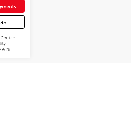
Black Softex®/Fabric Mixed Media Trim
ayments
ade
. Contact
ity.
/29/26
e been installed at the Dealership. Pricing may include
ervices. Monthly payment calculator is an estimate and doc
st pricing and monthly payment. Published price subject to
ntory fluctuations. Price good for 2 days only, please
e to ensure display of accurate data, the vehicle listings
d color may vary. All inventory listed is subject to prior
ay not match exact vehicle. Please confirm vehicle price