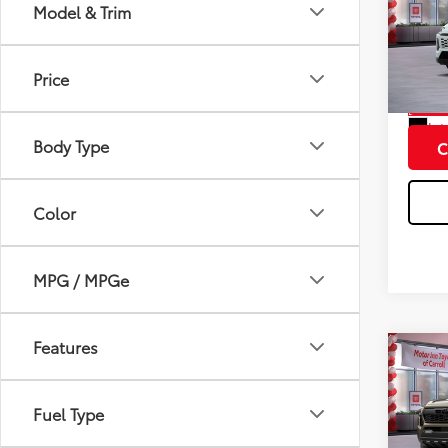
Total
Prem
Model & Trim
Doc F
VIN:
2T
Model
Price
In St
Int
Body Type
C
Color
MPG / MPGe
Features
Co
2026
Total
Spor
Fuel Type
Doc F
VIN:
3T