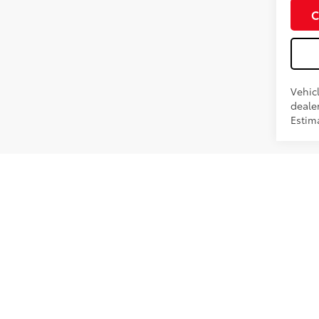
Int
C
Vehic
dealer
Estima
*Pricing
current 
fee of $1
change wi
contact s
within th
sale. Th
with Deal