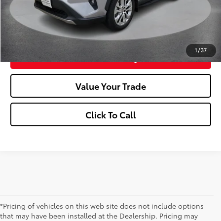
Market Price:
$43,080
Confirm Availability
1
/
37
Customize Your Payments
Value Your Trade
Click To Call
*Pricing of vehicles on this web site does not include options
that may have been installed at the Dealership. Pricing may