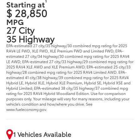
1
Starting at
$ 28,850
MPG
27 City
35 Highway
EPA-estimated 27 city/35 highway/30 combined mpg rating for 2025
RAV4 LE FWD, XLE FWD, XLE Premium FWD and Limited FWD; EPA-
estimated 27 city/34 highway/30 combined mpg rating for 2025 RAV4
LE AWD; EPA-estimated 27 city/33 highway/29 combined mpg rating for
2025 RAV4 XLE AWD and XLE Premium AWD; EPA-estimated 25 city/33
highway/28 combined mpg rating for 2025 RAV4 Limited AWD. EPA-
estimated 41 city/38 highway/39 combined mpg rating for 2025 RAV4
Hybrid LE, Hybrid XLE, Hybrid XLE Premium, Hybrid SE, Hybrid XSE and
Hybrid Limited; EPA-estimated 38 city/35 highway/37 combined mpg
rating for 2025 RAV4 Hybrid Woodland Edition. Use for comparison
purposes only. Your mileage will vary for many reasons, including your
vehicle’s condition and how/where you drive. See
www.fueleconomy.gov.
1 Vehicles Available