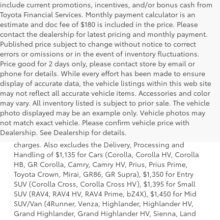
include current promotions, incentives, and/or bonus cash from
Toyota Financial Services. Monthly payment calculator is an
estimate and doc fee of $180 is included in the price. Please
contact the dealership for latest pricing and monthly payment.
Published price subject to change without notice to correct
errors or omissions or in the event of inventory fluctuations.
Price good for 2 days only, please contact store by email or
phone for details. While every effort has been made to ensure
display of accurate data, the vehicle listings within this web site
may not reflect all accurate vehicle items. Accessories and color
may vary. All inventory listed is subject to prior sale. The vehicle
photo displayed may be an example only. Vehicle photos may
1 Starting MSRP is the lowest Base MSRP for the series of a
not match exact vehicle. Please confirm vehicle price with
model and excludes manufacturer, distributor and dealer
Dealership. See Dealership for details.
options, taxes, title and license and dealer fees and
charges. Also excludes the Delivery, Processing and
Handling of $1,135 for Cars (Corolla, Corolla HV, Corolla
HB, GR Corolla, Camry, Camry HV, Prius, Prius Prime,
Toyota Crown, Mirai, GR86, GR Supra), $1,350 for Entry
SUV (Corolla Cross, Corolla Cross HV), $1,395 for Small
SUV (RAV4, RAV4 HV, RAV4 Prime, bZ4X), $1,450 for Mid
SUV/Van (4Runner, Venza, Highlander, Highlander HV,
Grand Highlander, Grand Highlander HV, Sienna, Land