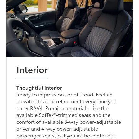
Interior
Thoughtful Interior
Ready to impress on- or off-road. Feel an
elevated level of refinement every time you
enter RAV4. Premium materials, like the
available SofTex®-trimmed seats and the
comfort of available 8-way power-adjustable
driver and 4-way power-adjustable
passenger seats, put you in the center of it