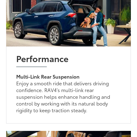
Performance
Multi-Link Rear Suspension
Enjoy a smooth ride that delivers driving
confidence. RAV4’s multi-link rear
suspension helps enhance handling and
control by working with its natural body
rigidity to keep traction steady.