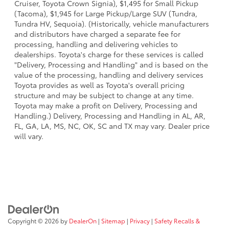
Cruiser, Toyota Crown Signia), $1,495 for Small Pickup
(Tacoma), $1,945 for Large Pickup/Large SUV (Tundra,
Tundra HV, Sequoia). (Historically, vehicle manufacturers
and distributors have charged a separate fee for
processing, handling and delivering vehicles to
dealerships. Toyota's charge for these services is called
"Delivery, Processing and Handling" and is based on the
value of the processing, handling and delivery services
Toyota provides as well as Toyota's overall pricing
structure and may be subject to change at any time.
Toyota may make a profit on Delivery, Processing and
Handling.) Delivery, Processing and Handling in AL, AR,
FL, GA, LA, MS, NC, OK, SC and TX may vary. Dealer price
will vary.
Copyright © 2026
by
DealerOn
|
Sitemap
|
Privacy
|
Safety Recalls &