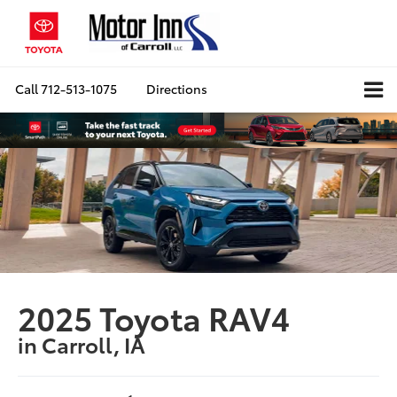
Call
712-513-1075
Directions
2025 Toyota RAV4
in Carroll, IA