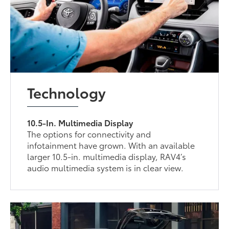
Technology
10.5-In. Multimedia Display
The options for connectivity and
infotainment have grown. With an available
larger 10.5-in. multimedia display, RAV4’s
audio multimedia system is in clear view.