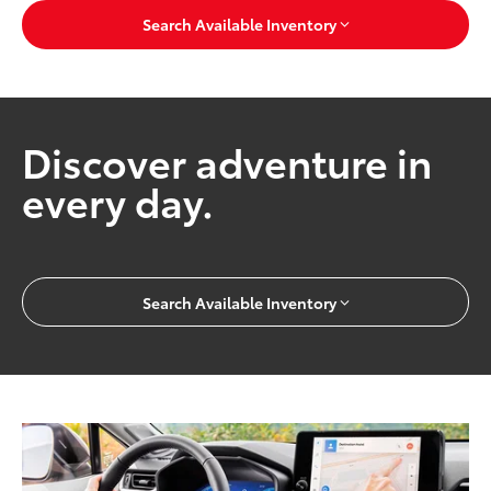
Search Available Inventory
Discover adventure in
every day.
Search Available Inventory