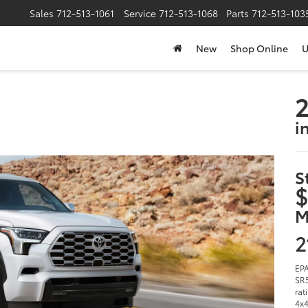
Sales
712-513-1061
Service
712-513-1068
Parts
712-513-103
New
Shop Online
U
2
i
S
$
M
2
EPA
SR5
rat
4x4