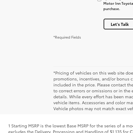
Motor Inn Toyota 
purchase.
Let's Talk
*Required Fields
*Pricing of vehicles on this web site do
promotions, incentives, and/or bonus ca
included in the price. Please contact t
to correct errors or omissions or in the
details. While every effort has been made
vehicle items. Accessories and color may
Vehicle photos may not match exact vehi
1 Starting MSRP is the lowest Base MSRP for the series of a mo
excludes the Delivery, Processing and Handling of $1,135 for C