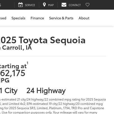
5
SERVICE
MAP
CONTACT
sed
Specials
Finance
Service & Parts
About
025 Toyota Sequoia
n Carroll, IA
1
tarting at
62,175
PG
1 City
24 Highway
-estimated 21 city/24 highway/22 combined mpg rating for 2025 Sequoia
, and Limited 4x2; EPA-estimated 19 city/22 highway/20 combined mpg
ing for 2025 Sequoia SR5, Limited, Platinum, 1794, TRD Pro and Capstone
. Use for comparison purposes only. Your mileage will vary for many