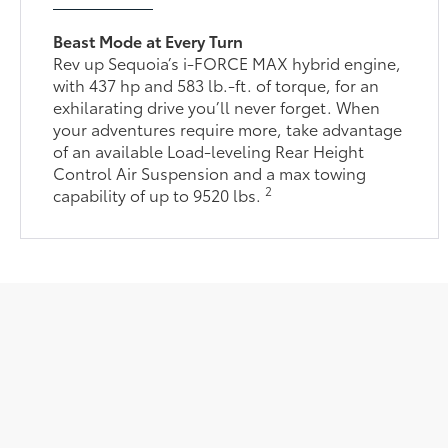
Beast Mode at Every Turn
Rev up Sequoia’s i-FORCE MAX hybrid engine,
with 437 hp and 583 lb.-ft. of torque, for an
exhilarating drive you’ll never forget. When
your adventures require more, take advantage
of an available Load-leveling Rear Height
Control Air Suspension and a max towing
2
capability of up to 9520 lbs.