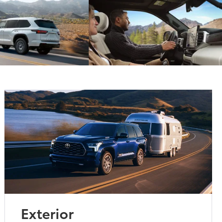
Exterior