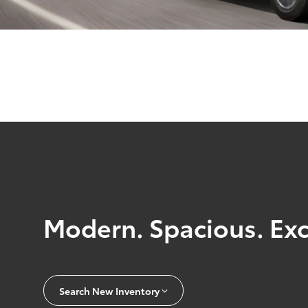
Modern. Spacious. Exc
Search New Inventory