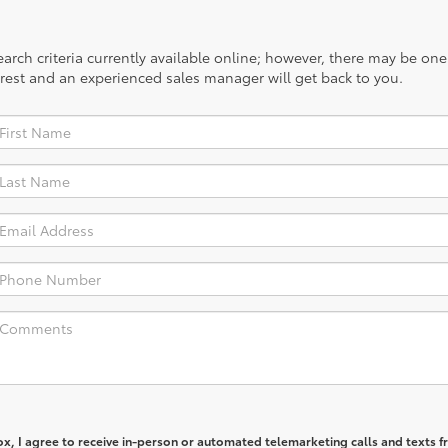
rch criteria currently available online; however, there may be one a
rest and an experienced sales manager will get back to you.
box, I agree to receive in-person or automated telemarketing calls and texts 