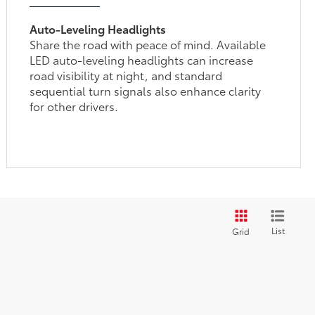
Auto-Leveling Headlights
Share the road with peace of mind. Available
LED auto-leveling headlights can increase
road visibility at night, and standard
sequential turn signals also enhance clarity
for other drivers.
List
Grid