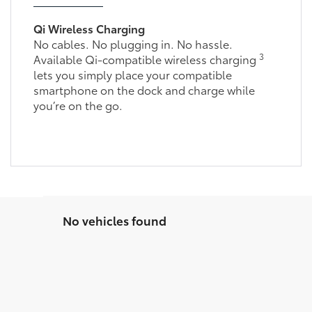
Qi Wireless Charging
No cables. No plugging in. No hassle.
3
Available Qi-compatible wireless charging
lets you simply place your compatible
smartphone on the dock and charge while
you’re on the go.
No vehicles found