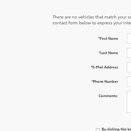
There are no vehicles that match your sea
contact form below to express your inte
*First Name
*Last Name
*E-Mail Address
*Phone Number
Comments:
By clicking this 