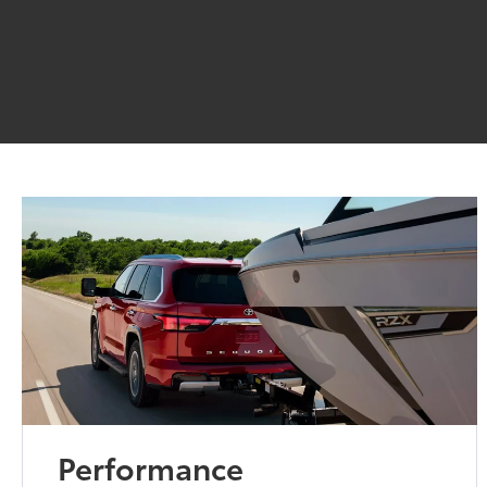
Performance