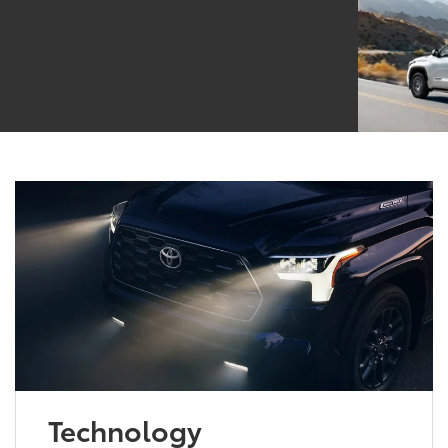
Technology