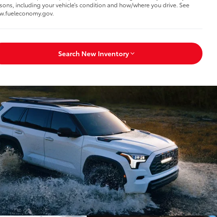
sons, including your vehicle’s condition and how/where you drive. See
w.fueleconomy.gov.
Search New Inventory