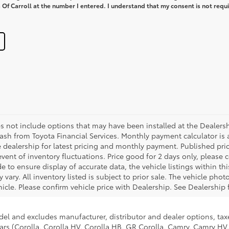
Of Carroll at the number I entered. I understand that my consent is not requi
es not include options that may have been installed at the Dealers
sh from Toyota Financial Services. Monthly payment calculator is 
he dealership for latest pricing and monthly payment. Published pri
 event of inventory fluctuations. Price good for 2 days only, please
 to ensure display of accurate data, the vehicle listings within thi
 vary. All inventory listed is subject to prior sale. The vehicle ph
cle. Please confirm vehicle price with Dealership. See Dealership f
del and excludes manufacturer, distributor and dealer options, taxe
ars (Corolla, Corolla HV, Corolla HB, GR Corolla, Camry, Camry HV,