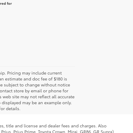
red for
hip. Pricing may include current
an estimate and doc fee of $180 is
ce subject to change without notice
 contact store by email or phone for
s web site may not reflect all accurate
oto displayed may be an example only.
or details.
s, title and license and dealer fees and charges. Also
 Prius, Prius Prime, Toyota Crown, Mirai, GR86, GR Supra),