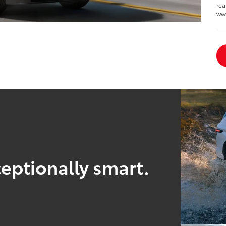
rea
ww
eptionally smart.