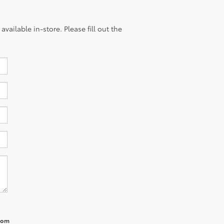
vailable in-store. Please fill out the
from