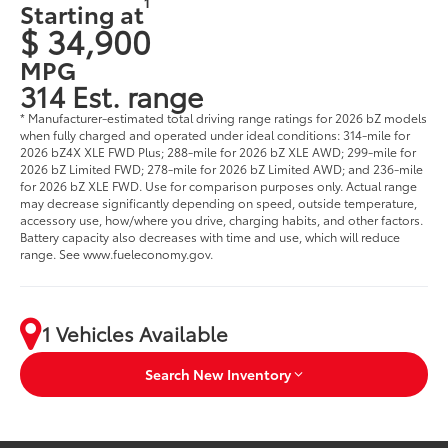
1
Starting at
$ 34,900
MPG
314 Est. range
* Manufacturer-estimated total driving range ratings for 2026 bZ models
when fully charged and operated under ideal conditions: 314-mile for
2026 bZ4X XLE FWD Plus; 288-mile for 2026 bZ XLE AWD; 299-mile for
2026 bZ Limited FWD; 278-mile for 2026 bZ Limited AWD; and 236-mile
for 2026 bZ XLE FWD. Use for comparison purposes only. Actual range
may decrease significantly depending on speed, outside temperature,
accessory use, how/where you drive, charging habits, and other factors.
Battery capacity also decreases with time and use, which will reduce
range. See www.fueleconomy.gov.
1 Vehicles Available
Search New Inventory