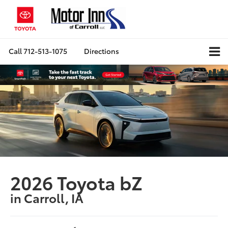
Call
712-513-1075
Directions
2026 Toyota bZ
in Carroll, IA