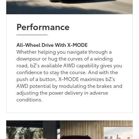
Performance
All-Wheel Drive With X-MODE
Whether helping you navigate through a
downpour or hug the curves of a winding
road, bZ’s available AWD capability gives you
confidence to stay the course. And with the
push of a button, X-MODE maximizes bZ’s
AWD potential by modulating the brakes and
adjusting the power delivery in adverse
conditions.