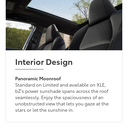
Interior Design
Panoramic Moonroof
Standard on Limited and available on XLE,
bZ’s power sunshade spans across the roof
seamlessly. Enjoy the spaciousness of an
unobstructed view that lets you gaze at the
stars or let the sunshine in.