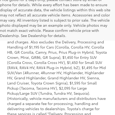
phone for details. While every effort has been made to ensure
display of accurate data, the vehicle listings within this web site
may not reflect all accurate vehicle items. Accessories and color
may vary. All inventory listed is subject to prior sale. The vehicle
photo displayed may be an example only. Vehicle photos may
1 * Starting MSRP is the lowest Base MSRP for the series of
not match exact vehicle. Please confirm vehicle price with
a model and excludes manufacturer, distributor and
Dealership. See Dealership for details.
dealer options, taxes, title and license and dealer fees
and charges. Also excludes the Delivery, Processing and
Handling of $1,195 for Cars (Corolla, Corolla HV, Corolla
HB, GR Corolla, Camry, Prius, Prius Plug-in Hybrid, Toyota
Crown, Mirai, GR86, GR Supra), $1,450 for Entry SUV
(Corolla Cross, Corolla Cross HV), $1,450 for Small SUV
(RAV4, RAV4 HV, RAV4 Plug-in Hybrid, bZ), $1,495 for Mid
SUV/Van (4Runner, 4Runner HV, Highlander, Highlander
HV, Grand Highlander, Grand Highlander HV, Sienna,
Land Cruiser, Toyota Crown Signia), $1,595 for Small
Pickup (Tacoma, Tacoma HV), $2,095 for Large
Pickup/Large SUV (Tundra, Tundra HV, Sequoia).
(Historically, vehicle manufacturers and distributors have
charged a separate fee for processing, handling and
delivering vehicles to dealerships. Toyota's charge for
these services is called "Delivery, Processing and