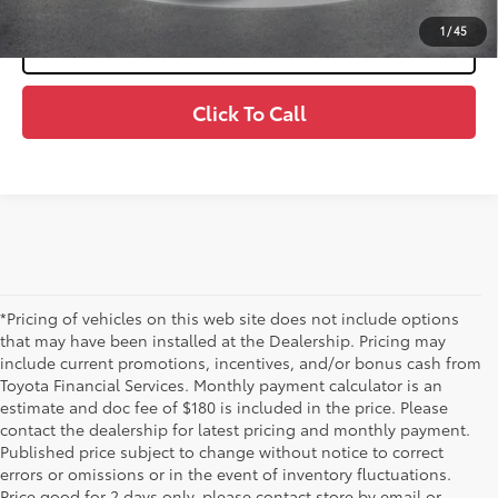
1
/
45
Value Your Trade
Click To Call
*Pricing of vehicles on this web site does not include options
that may have been installed at the Dealership. Pricing may
include current promotions, incentives, and/or bonus cash from
Toyota Financial Services. Monthly payment calculator is an
estimate and doc fee of $180 is included in the price. Please
contact the dealership for latest pricing and monthly payment.
Published price subject to change without notice to correct
errors or omissions or in the event of inventory fluctuations.
Price good for 2 days only, please contact store by email or