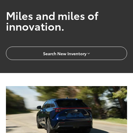
Miles and miles of
innovation.
Search New Inventory