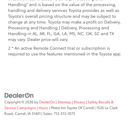
Handling" and is based on the value of the processing,
handling and delivery services Toyota provides as well as
Toyota's overall pricing structure and may be subject to
change at any time. Toyota may make a profit on Delivery,
Processing and Handling.) Delivery, Processing and
Handling in AL, AR, FL, GA, LA, MS, NC, OK, SC and TX
may vary. Dealer price will vary.
2 * An active Remote Connect trial or subscription is
required to use the features mentioned in the Toyota app.
Copyright © 2026
by
DealerOn
|
Sitemap
|
Privacy
|
Safety Recalls &
Service Campaigns
|
Hours
| Motor Inn Toyota Of Carroll
|
1526 Le Clark
Road,
Carroll,
IA
51401
| Sales:
712-513-1075