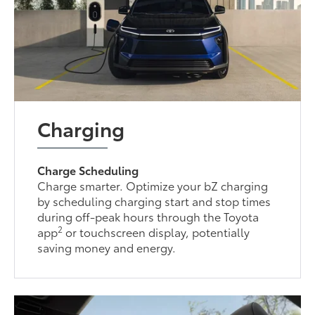
Charging
Charge Scheduling
Charge smarter. Optimize your bZ charging
by scheduling charging start and stop times
during off-peak hours through the Toyota
2
app
or touchscreen display, potentially
saving money and energy.