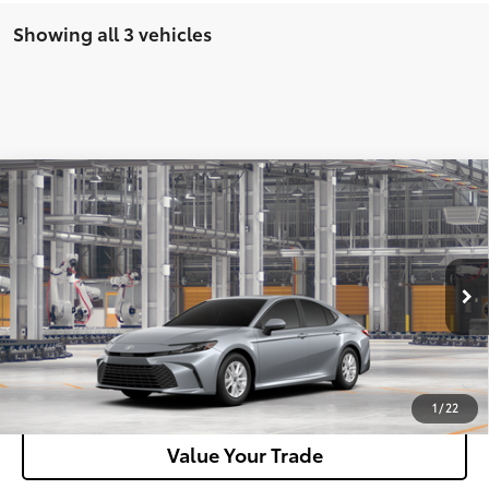
Showing all 3 vehicles
Compare Vehicle
2026
Toyota Camry
LE AWD
62
Total SRP
$35,712
VIN:
4T1DBADK5TU35A766
Model:
2552
Doc Fee
+$180
Ext.:
Celestial Silver Metallic
Int.:
Boulder Fabric
In Production
Unlock Motor Inn Price
Customize Your Payments
1
/
22
Value Your Trade