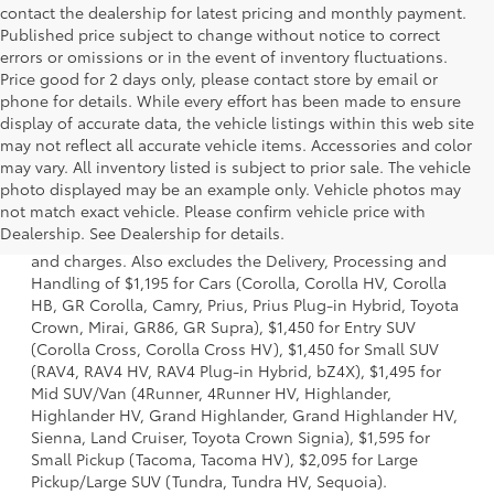
contact the dealership for latest pricing and monthly payment.
Published price subject to change without notice to correct
errors or omissions or in the event of inventory fluctuations.
Price good for 2 days only, please contact store by email or
phone for details. While every effort has been made to ensure
display of accurate data, the vehicle listings within this web site
may not reflect all accurate vehicle items. Accessories and color
may vary. All inventory listed is subject to prior sale. The vehicle
photo displayed may be an example only. Vehicle photos may
1 * Starting MSRP is the lowest Base MSRP for the series of
not match exact vehicle. Please confirm vehicle price with
a model and excludes manufacturer, distributor and
Dealership. See Dealership for details.
dealer options, taxes, title and license and dealer fees
and charges. Also excludes the Delivery, Processing and
Handling of $1,195 for Cars (Corolla, Corolla HV, Corolla
HB, GR Corolla, Camry, Prius, Prius Plug-in Hybrid, Toyota
Crown, Mirai, GR86, GR Supra), $1,450 for Entry SUV
(Corolla Cross, Corolla Cross HV), $1,450 for Small SUV
(RAV4, RAV4 HV, RAV4 Plug-in Hybrid, bZ4X), $1,495 for
Mid SUV/Van (4Runner, 4Runner HV, Highlander,
Highlander HV, Grand Highlander, Grand Highlander HV,
Sienna, Land Cruiser, Toyota Crown Signia), $1,595 for
Small Pickup (Tacoma, Tacoma HV), $2,095 for Large
Pickup/Large SUV (Tundra, Tundra HV, Sequoia).