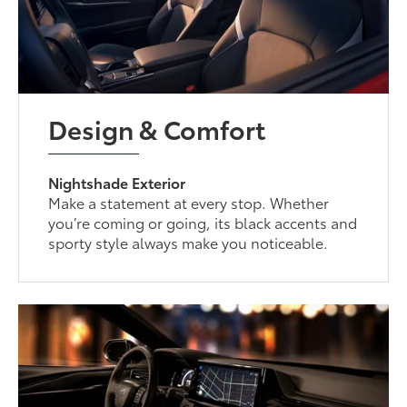
Design & Comfort
Nightshade Exterior
Make a statement at every stop. Whether
you’re coming or going, its black accents and
sporty style always make you noticeable.