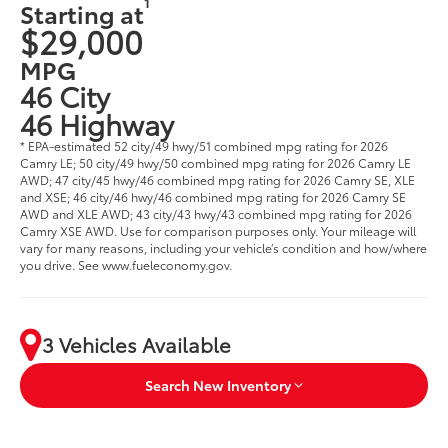
1
Starting at
$29,000
MPG
46 City
46 Highway
* EPA-estimated 52 city/49 hwy/51 combined mpg rating for 2026
Camry LE; 50 city/49 hwy/50 combined mpg rating for 2026 Camry LE
AWD; 47 city/45 hwy/46 combined mpg rating for 2026 Camry SE, XLE
and XSE; 46 city/46 hwy/46 combined mpg rating for 2026 Camry SE
AWD and XLE AWD; 43 city/43 hwy/43 combined mpg rating for 2026
Camry XSE AWD. Use for comparison purposes only. Your mileage will
vary for many reasons, including your vehicle’s condition and how/where
you drive. See www.fueleconomy.gov.
3 Vehicles Available
Search New Inventory