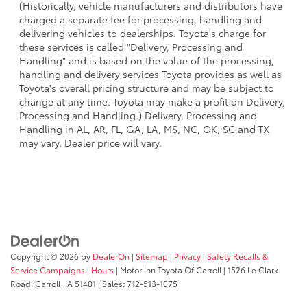
(Historically, vehicle manufacturers and distributors have
charged a separate fee for processing, handling and
delivering vehicles to dealerships. Toyota's charge for
these services is called "Delivery, Processing and
Handling" and is based on the value of the processing,
handling and delivery services Toyota provides as well as
Toyota's overall pricing structure and may be subject to
change at any time. Toyota may make a profit on Delivery,
Processing and Handling.) Delivery, Processing and
Handling in AL, AR, FL, GA, LA, MS, NC, OK, SC and TX
may vary. Dealer price will vary.
Copyright © 2026
by
DealerOn
|
Sitemap
|
Privacy
|
Safety Recalls &
Service Campaigns
|
Hours
| Motor Inn Toyota Of Carroll
|
1526 Le Clark
Road,
Carroll,
IA
51401
| Sales:
712-513-1075