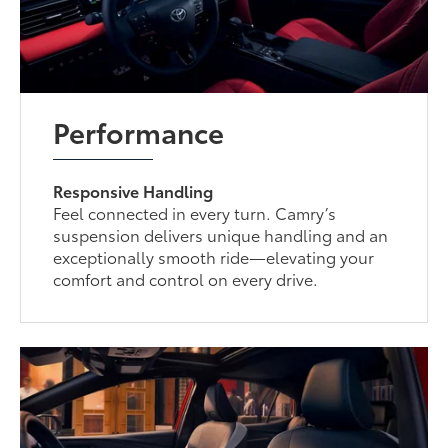
Performance
Responsive Handling
Feel connected in every turn. Camry’s
suspension delivers unique handling and an
exceptionally smooth ride—elevating your
comfort and control on every drive.