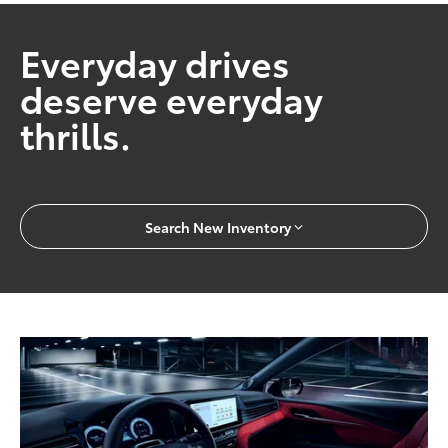
Everyday drives
deserve everyday
thrills.
Search New Inventory