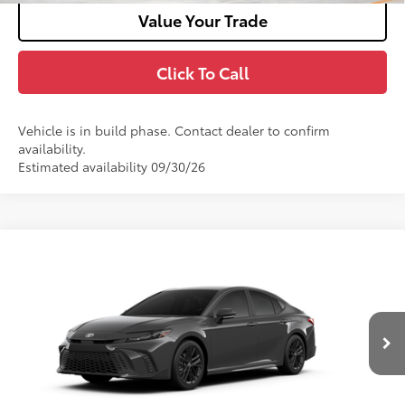
Value Your Trade
Click To Call
Vehicle is in build phase. Contact dealer to confirm
availability.
Estimated availability 09/30/26
Compare Vehicle
2026
Toyota Camry
SE AWD
62
Total SRP
$38,532
VIN:
4T1DBADK8TU36C149
Model:
2553
Doc Fee
+$180
Ext.:
Underground
In Production
Int.:
Black Softex®/Fabric Mixed Media Trim
Unlock Motor Inn Price