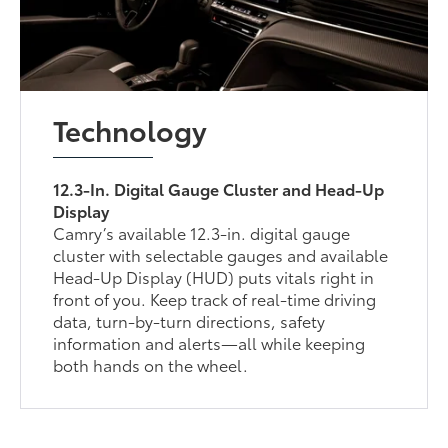
Technology
12.3-In. Digital Gauge Cluster and Head-Up
Display
Camry’s available 12.3-in. digital gauge
cluster with selectable gauges and available
Head-Up Display (HUD) puts vitals right in
front of you. Keep track of real-time driving
data, turn-by-turn directions, safety
information and alerts—all while keeping
both hands on the wheel.