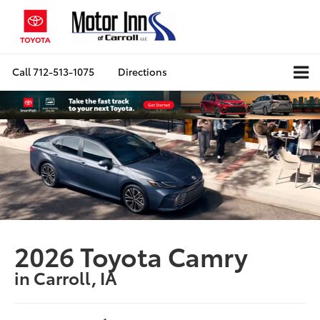
Call
712-513-1075
Directions
2026 Toyota Camry
in Carroll, IA