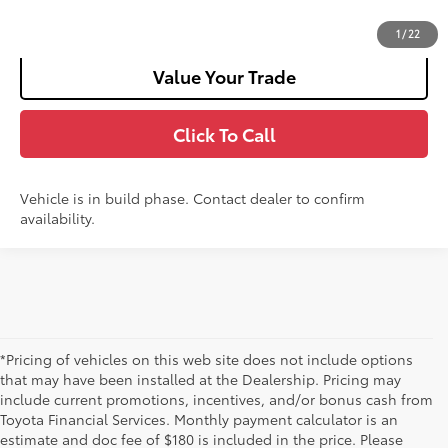
Customize Your Payments
1
/
22
Value Your Trade
Click To Call
Vehicle is in build phase. Contact dealer to confirm
availability.
*Pricing of vehicles on this web site does not include options
that may have been installed at the Dealership. Pricing may
include current promotions, incentives, and/or bonus cash from
Toyota Financial Services. Monthly payment calculator is an
estimate and doc fee of $180 is included in the price. Please