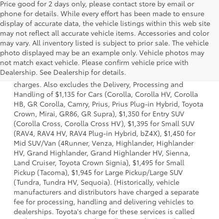
Price good for 2 days only, please contact store by email or
phone for details. While every effort has been made to ensure
display of accurate data, the vehicle listings within this web site
may not reflect all accurate vehicle items. Accessories and color
may vary. All inventory listed is subject to prior sale. The vehicle
photo displayed may be an example only. Vehicle photos may
1 Starting MSRP is the lowest Base MSRP for the series of a
not match exact vehicle. Please confirm vehicle price with
model and excludes manufacturer, distributor and dealer
Dealership. See Dealership for details.
options, taxes, title and license and dealer fees and
charges. Also excludes the Delivery, Processing and
Handling of $1,135 for Cars (Corolla, Corolla HV, Corolla
HB, GR Corolla, Camry, Prius, Prius Plug-in Hybrid, Toyota
Crown, Mirai, GR86, GR Supra), $1,350 for Entry SUV
(Corolla Cross, Corolla Cross HV), $1,395 for Small SUV
(RAV4, RAV4 HV, RAV4 Plug-in Hybrid, bZ4X), $1,450 for
Mid SUV/Van (4Runner, Venza, Highlander, Highlander
HV, Grand Highlander, Grand Highlander HV, Sienna,
Land Cruiser, Toyota Crown Signia), $1,495 for Small
Pickup (Tacoma), $1,945 for Large Pickup/Large SUV
(Tundra, Tundra HV, Sequoia). (Historically, vehicle
manufacturers and distributors have charged a separate
fee for processing, handling and delivering vehicles to
dealerships. Toyota's charge for these services is called