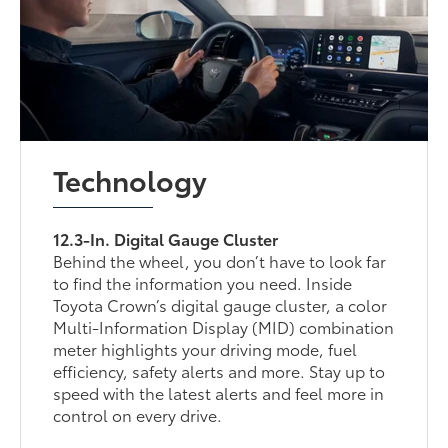
Technology
12.3-In. Digital Gauge Cluster
Behind the wheel, you don’t have to look far
to find the information you need. Inside
Toyota Crown’s digital gauge cluster, a color
Multi-Information Display (MID) combination
meter highlights your driving mode, fuel
efficiency, safety alerts and more. Stay up to
speed with the latest alerts and feel more in
control on every drive.