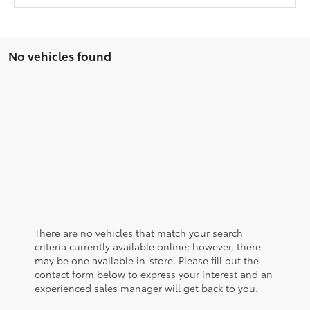
No vehicles found
There are no vehicles that match your search
criteria currently available online; however, there
may be one available in-store. Please fill out the
contact form below to express your interest and an
experienced sales manager will get back to you.