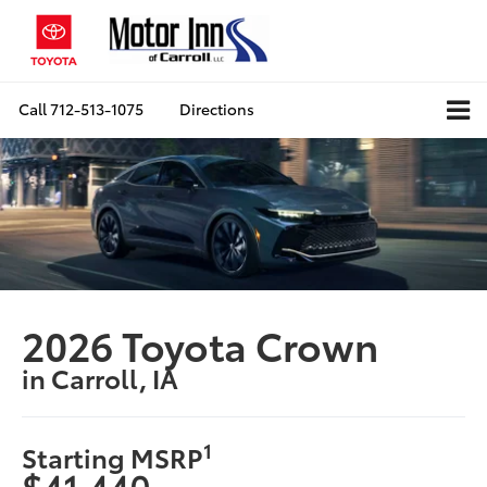
Call
712-513-1075
Directions
2026 Toyota Crown
in Carroll, IA
1
Starting MSRP
$41,440