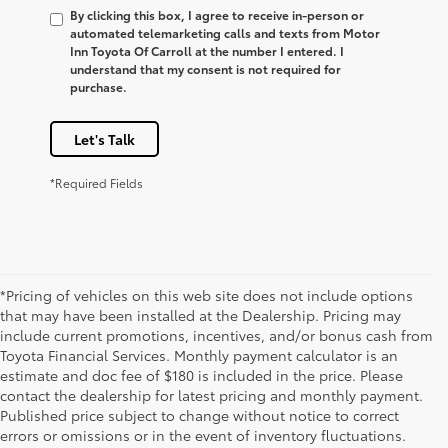
By clicking this box, I agree to receive in-person or
automated telemarketing calls and texts from Motor
Inn Toyota Of Carroll at the number I entered. I
understand that my consent is not required for
purchase.
Let's Talk
*Required Fields
*Pricing of vehicles on this web site does not include options
that may have been installed at the Dealership. Pricing may
include current promotions, incentives, and/or bonus cash from
Toyota Financial Services. Monthly payment calculator is an
estimate and doc fee of $180 is included in the price. Please
contact the dealership for latest pricing and monthly payment.
Published price subject to change without notice to correct
errors or omissions or in the event of inventory fluctuations.