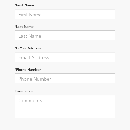
*First Name
*Last Name
*E-Mail Address
*Phone Number
Comments: