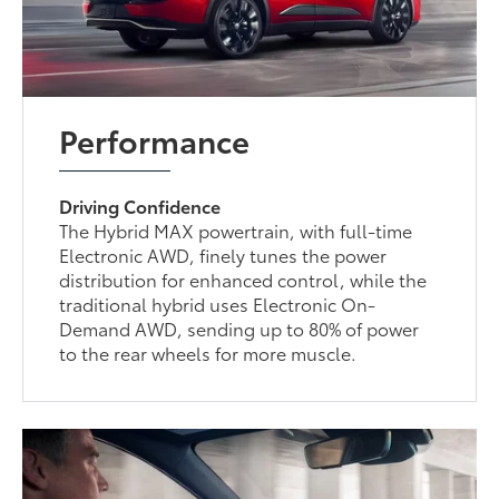
Performance
Driving Confidence
The Hybrid MAX powertrain, with full-time
Electronic AWD, finely tunes the power
distribution for enhanced control, while the
traditional hybrid uses Electronic On-
Demand AWD, sending up to 80% of power
to the rear wheels for more muscle.