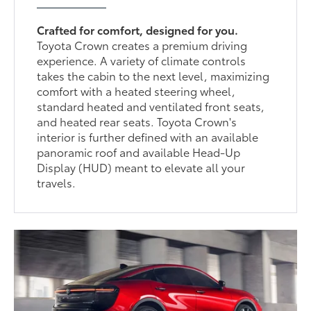
Crafted for comfort, designed for you.
Toyota Crown creates a premium driving
experience. A variety of climate controls
takes the cabin to the next level, maximizing
comfort with a heated steering wheel,
standard heated and ventilated front seats,
and heated rear seats. Toyota Crown's
interior is further defined with an available
panoramic roof and available Head-Up
Display (HUD) meant to elevate all your
travels.