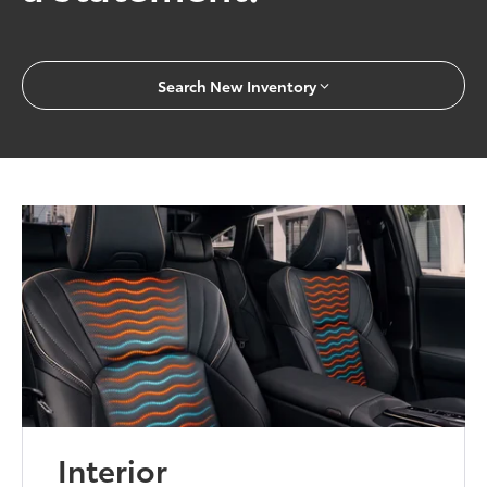
Search New Inventory
Interior