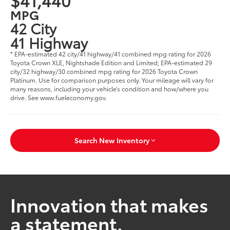
MPG
42 City
41 Highway
* EPA-estimated 42 city/41 highway/41 combined mpg rating for 2026
Toyota Crown XLE, Nightshade Edition and Limited; EPA-estimated 29
city/32 highway/30 combined mpg rating for 2026 Toyota Crown
Platinum. Use for comparison purposes only. Your mileage will vary for
many reasons, including your vehicle’s condition and how/where you
drive. See www.fueleconomy.gov.
Search New Inventory
Innovation that makes
a statement.