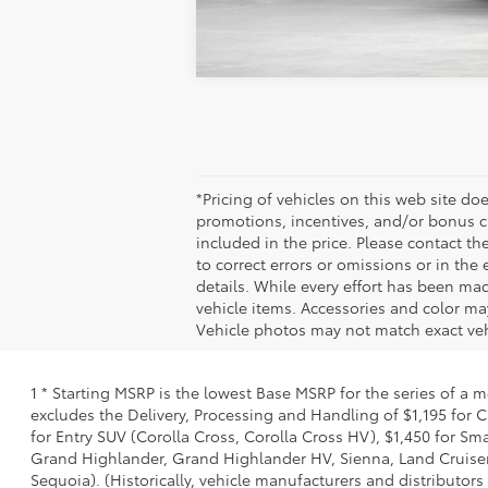
*Pricing of vehicles on this web site does
incentives, and/or bonus cash from Toyota 
Please contact the dealership for latest p
the event of inventory fluctuations. Price 
ensure display of accurate data, the vehicle
inventory listed is subject to prior sale.
vehicle price with Dealership. See Dealersh
1 * Starting MSRP is the lowest Base MSRP for the series of a mode
Delivery, Processing and Handling of $1,195 for Cars (Corolla, Co
(Corolla Cross, Corolla Cross HV), $1,450 for Small SUV (RAV4, 
Grand Highlander HV, Sienna, Land Cruiser, Toyota Crown Signia),
manufacturers and distributors have charged a separate fee for pro
and is based on the value of the processing, handling and deliver