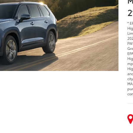
M
2
* E
Hig
Lim
202
EPA
Hig
est
Hig
mpg
Hyb
Hig
com
Hyb
var
dri