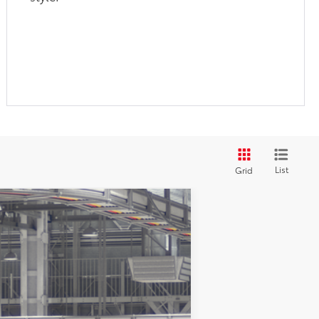
List
Grid
$61,069
+$180
ht Black Metallic
Int.:
Black Leather Trim