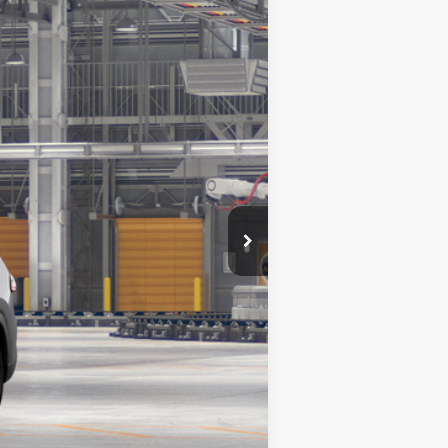
$61,455
+$180
23
vy Metal
Int.:
Light Gray Leather Trim
Compare Vehicle