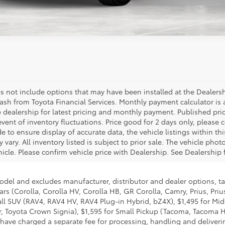
 not include options that may have been installed at the Dealership. Pri
Financial Services. Monthly payment calculator is an estimate and doc f
ricing and monthly payment. Published price subject to change without no
good for 2 days only, please contact store by email or phone for details
 listings within this web site may not reflect all accurate vehicle items.
 The vehicle photo displayed may be an example only. Vehicle photos may
ip for details.
l and excludes manufacturer, distributor and dealer options, taxes, ti
rolla HV, Corolla HB, GR Corolla, Camry, Prius, Prius Plug-in Hybrid, 
RAV4 HV, RAV4 Plug-in Hybrid, bZ4X), $1,495 for Mid SUV/Van (4Runne
 $1,595 for Small Pickup (Tacoma, Tacoma HV), $2,095 for Large Picku
cessing, handling and delivering vehicles to dealerships. Toyota's char
y services Toyota provides as well as Toyota's overall pricing structur