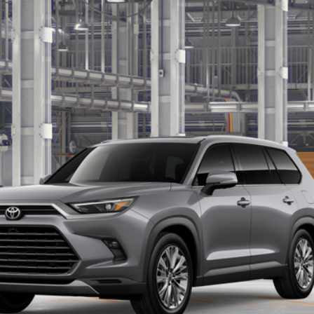
Ext.:
Hea
Unlock Motor Inn Price
Customize Your Payments
Value Your Trade
er to confirm availability.