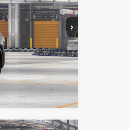
Compare Vehicle