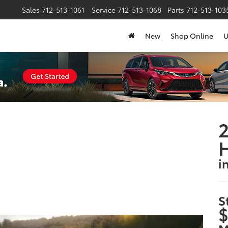
Sales
712-513-1061
Service
712-513-1068
Parts
712-513-1035
New
Shop Online
U
2
H
i
S
$