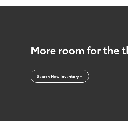
More room for the t
Search New Inventory