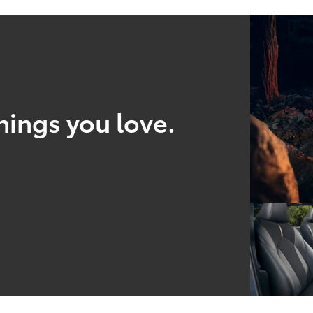
hings you love.