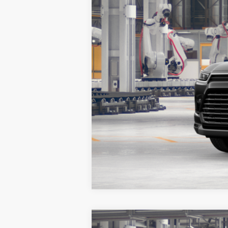
Vehicle is in build phase. Contact deal
2026
Toyota Grand Highlander
P