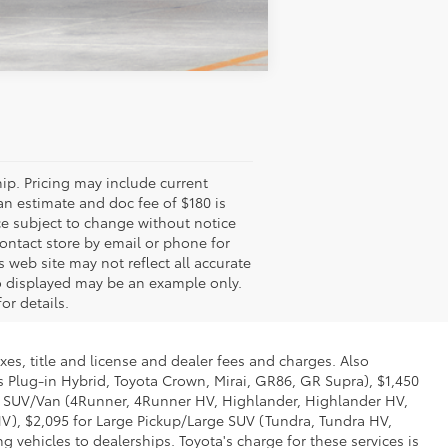
cing may include current promotions,
ee of $180 is included in the price.
tice to correct errors or omissions or in
. While every effort has been made to
 Accessories and color may vary. All
 not match exact vehicle. Please confirm
tle and license and dealer fees and charges. Also excludes the
Toyota Crown, Mirai, GR86, GR Supra), $1,450 for Entry SUV
r, 4Runner HV, Highlander, Highlander HV, Grand Highlander,
p/Large SUV (Tundra, Tundra HV, Sequoia). (Historically, vehicle
ge for these services is called "Delivery, Processing and Handling"
e and may be subject to change at any time. Toyota may make a