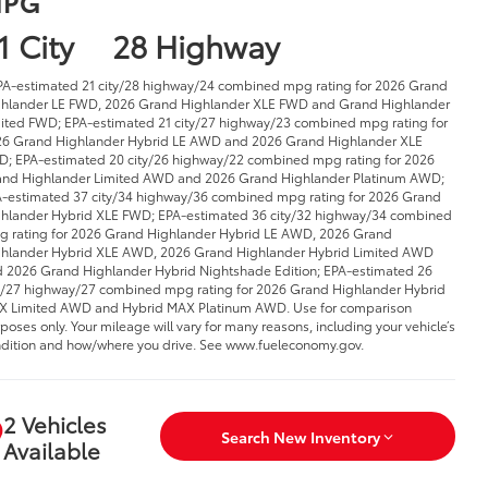
PG
1 City
28 Highway
PA-estimated 21 city/28 highway/24 combined mpg rating for 2026 Grand
hlander LE FWD, 2026 Grand Highlander XLE FWD and Grand Highlander
ited FWD; EPA-estimated 21 city/27 highway/23 combined mpg rating for
6 Grand Highlander Hybrid LE AWD and 2026 Grand Highlander XLE FWD;
-estimated 20 city/26 highway/22 combined mpg rating for 2026 Grand
hlander Limited AWD and 2026 Grand Highlander Platinum AWD; EPA-
imated 37 city/34 highway/36 combined mpg rating for 2026 Grand
hlander Hybrid XLE FWD; EPA-estimated 36 city/32 highway/34 combined
 rating for 2026 Grand Highlander Hybrid LE AWD, 2026 Grand Highlander
rid XLE AWD, 2026 Grand Highlander Hybrid Limited AWD and 2026 Grand
hlander Hybrid Nightshade Edition; EPA-estimated 26 city/27 highway/27
bined mpg rating for 2026 Grand Highlander Hybrid MAX Limited AWD and
rid MAX Platinum AWD. Use for comparison purposes only. Your mileage will
y for many reasons, including your vehicle’s condition and how/where you
ve. See www.fueleconomy.gov.
2 Vehicles
Search New Inventory
Available