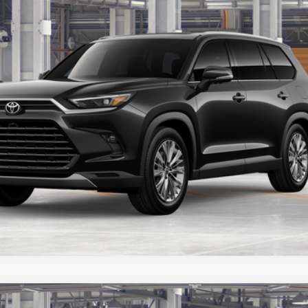
Customize Your Payments
Value Your Trade
er to confirm availability.
latinum