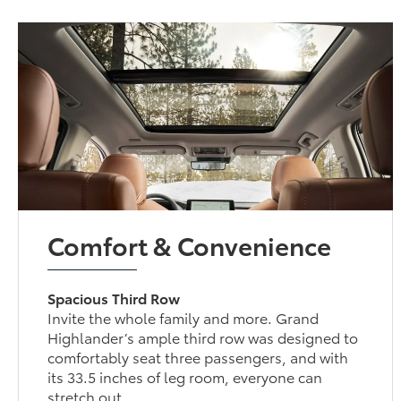
Comfort & Convenience
Spacious Third Row
Invite the whole family and more. Grand
Highlander’s ample third row was designed to
comfortably seat three passengers, and with its
33.5 inches of leg room, everyone can stretch out.