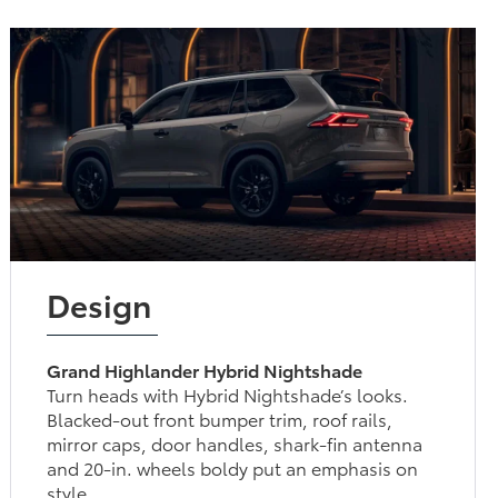
Design
Grand Highlander Hybrid Nightshade
Turn heads with Hybrid Nightshade’s looks.
Blacked-out front bumper trim, roof rails, mirror
caps, door handles, shark-fin antenna and 20-in.
wheels boldy put an emphasis on style.