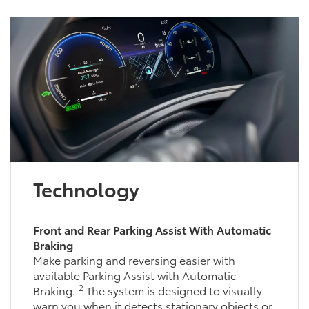
Technology
Front and Rear Parking Assist With Automatic
Braking
Make parking and reversing easier with available
2
Parking Assist with Automatic Braking.
The
system is designed to visually warn you when it
detects stationary objects or vehicles