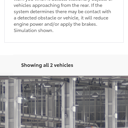
approaching from the rear. If the system
determines there may be contact with a detected
obstacle or vehicle, it will reduce engine power
and/or apply the brakes. Simulation shown.
Showing all 2 vehicles
latinum
Ext.:
Midnig
Unlock Motor Inn Price