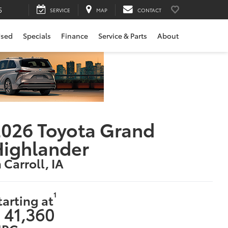
SERVICE
MAP
CONTACT
sed
Specials
Finance
Service & Parts
About
026 Toyota Grand
ighlander
n Carroll, IA
1
tarting at
 41,360