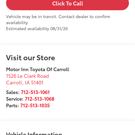
Click To Call
Vehicle may be in transit. Contact dealer to confirm
availability.
Estimated availability 08/31/26
Visit our Store
Motor Inn Toyota Of Carroll
1526 Le Clark Road
Carroll
,
IA
51401
Sales:
712-513-1061
Service:
712-513-1068
Parts:
712-513-1035
Vehicle Information