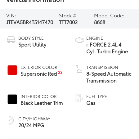
VIN:
Stock #:
Model Code:
JTEVA5BR4T5147470
TTT7002
8668
BODY STYLE
ENGINE
Sport Utility
i-FORCE 2.4L 4-
Cyl. Turbo Engine
EXTERIOR COLOR
TRANSMISSION
23
Supersonic Red
8-Speed Automatic
Transmission
INTERIOR COLOR
FUEL TYPE
Black Leather Trim
Gas
CITY/HIGHWAY
20/24 MPG