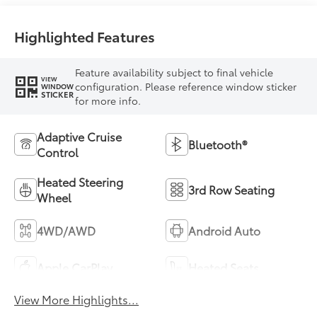
Highlighted Features
Feature availability subject to final vehicle
VIEW
configuration. Please reference window sticker
WINDOW
STICKER
for more info.
Adaptive Cruise
Bluetooth®
Control
Heated Steering
3rd Row Seating
Wheel
4WD/AWD
Android Auto
Apple CarPlay
Heated Seats
View More Highlights...