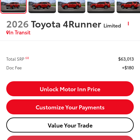
2026
Toyota 4Runner
Limited
In Transit
$63,013
68
Total SRP
+$180
Doc Fee
Unlock Motor Inn Price
Customize Your Payments
Value Your Trade