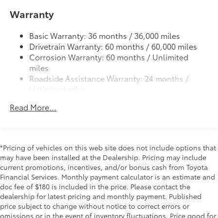
LED taillights with red outer lens
All-Weather Cargo Mat
$140
Warranty
Power tilt/slide moonroof with sunshade
Tough, flexible all-weather cargo mat
helps keep damage from spills and
Power windows with auto up/down and jam
Basic Warranty: 36 months / 36,000 miles
everyday wear and tear to a minimum.
protection in all positions
Drivetrain Warranty: 60 months / 60,000 miles
• The molded perimeter lip helps contain
Privacy-tinted glass on rear side, quarter and
Corrosion Warranty: 60 months / Unlimited
spills.
liftgate windows
miles
• Skid-Resistant surface helps keep
Roadside Assistance Warranty: 24 months /
Power rear liftgate window with auto up/down, jam
cargo from sliding around
Unlimited miles
protection, and defogger with timer
LED Liftgate Light
$200
Maintenance Warranty: 24 months / 25,000
44
Hands-free power liftgate
LED liftgate light
Read More...
miles
Third Row Seating - Limited
$1,330
Rear spoiler with integrated LED center high-
mount stop light and concealed rear wiper with
50/50 split, fold-flat third-row seats
mist cycle
All-Weather Floor Liners
$248
Engineered to precisely fit your vehicle,
*Pricing of vehicles on this web site does not include options that
Variable intermittent windshield wipers with mist
may have been installed at the Dealership. Pricing may include
all-weather floor liners are made from
cycle
current promotions, incentives, and/or bonus cash from Toyota
durable, flexible, weather-resistant
Heated power outside mirrors with turn signal
Financial Services. Monthly payment calculator is an estimate and
material.
indicators, power-folding and memory
doc fee of $180 is included in the price. Please contact the
• Precise injection molding uses Toyota's
Fixed running boards
dealership for latest pricing and monthly payment. Published
original vehicle design data for a true fit
price subject to change without notice to correct errors or
• Includes second row liner to help
omissions or in the event of inventory fluctuations. Price good for