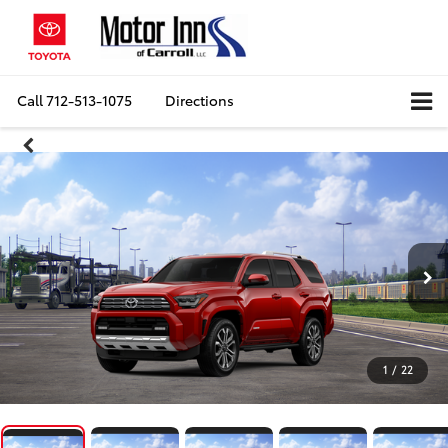
Call
712-513-1075
Directions
1
/
22