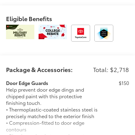
Eligible Benefits
Package & Accessories:
Total: $2,718
Door Edge Guards
$150
Help prevent door edge dings and
chipped paint with this protective
finishing touch.
• Thermoplastic-coated stainless steel is
precisely matched to the exterior finish
• Compression-fitted to door edge
contours