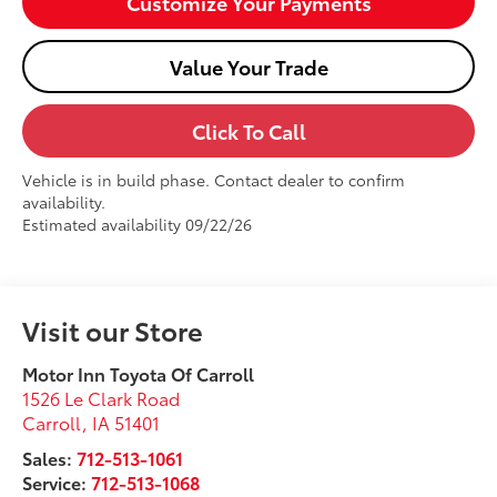
Customize Your Payments
Value Your Trade
Click To Call
Vehicle is in build phase. Contact dealer to confirm
availability.
Estimated availability 09/22/26
Visit our Store
Motor Inn Toyota Of Carroll
1526 Le Clark Road
Carroll
,
IA
51401
Sales:
712-513-1061
Service:
712-513-1068