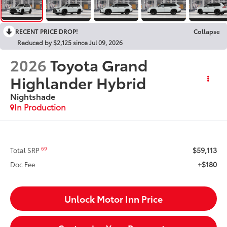
RECENT PRICE DROP!
Collapse
Reduced by $2,125 since Jul 09, 2026
2026
Toyota Grand
Highlander Hybrid
Nightshade
In Production
$59,113
69
Total SRP
+$180
Doc Fee
Unlock Motor Inn Price