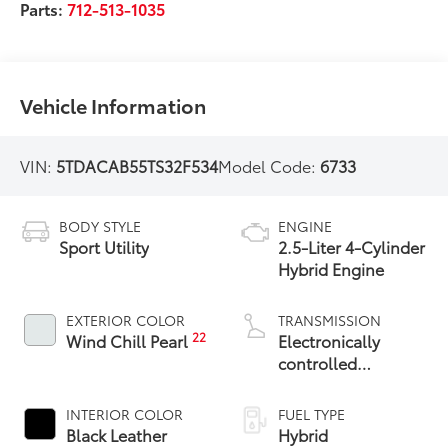
Parts:
712-513-1035
Vehicle Information
VIN:
5TDACAB55TS32F534
Model Code:
6733
BODY STYLE
ENGINE
Sport Utility
2.5-Liter 4-Cylinder
Hybrid Engine
EXTERIOR COLOR
TRANSMISSION
22
Wind Chill Pearl
Electronically
controlled
Continuously
Variable
INTERIOR COLOR
FUEL TYPE
Transmission
Black Leather
Hybrid