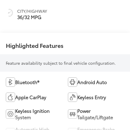
(ECVT)
CITY/HIGHWAY
36/32 MPG
Highlighted Features
Feature availability subject to final vehicle configuration.
Bluetooth®
Android Auto
Apple CarPlay
Keyless Entry
Keyless Ignition
Power
System
Tailgate/Liftgate
Automatic High
Emergency Brake