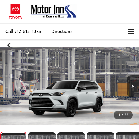
Call
712-513-1075
Directions
1
/
22