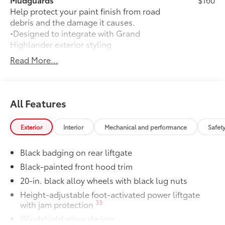
Help protect your paint finish from road
debris and the damage it causes.
•Designed to integrate with Grand
Highlander exterior styling
•Set includes four mudguards
Read More...
Panoramic View Monitor
$600
41
Panoramic View Monitor
Panoramic Moonroof
$1,350
Panoramic Moonroof
All Features
All-Weather Floor Liner Package
$388
Precision-fit and crafted from durable
Exterior
Interior
Mechanical and performance
Safet
weather-resistant material, all-weather
floor liners and cargo tray protect the
Black badging on rear liftgate
interior with Toyota well-known quality
and style. Includes:
Black-painted front hood trim
All Weather Floor Liners
20-in. black alloy wheels with black lug nuts
Height-adjustable foot-activated power liftgate
Cargo Liner
33
with jam protection
Rear Hatch Cargo Lamps
$350
Windshield wiper de-icer