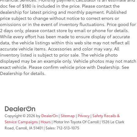
Rain-sensing, washer-linked aerodynamic variable
additional optional accessories customer may choose
doc fee of $180 is included in the price. Please contact the
intermittent two-speed windshield wipers, de-icer
to add to vehicle.
dealership for latest pricing and monthly payment. Published
and variable intermittent rear wipers
price subject to change without notice to correct errors or
Black power-folding heated outside mirrors with
omissions or in the event of inventory fluctuations. Price good for
10
blind spot warning indicators
2 days only, please contact store by email or phone for details.
Black-painted roof rails
While every effort has been made to ensure display of accurate
data, the vehicle listings within this web site may not reflect all
Black outside door handles
accurate vehicle items. Accessories and color may vary. All
inventory listed is subject to prior sale. The vehicle photo
displayed may be an example only. Vehicle photos may not match
exact vehicle. Please confirm vehicle price with Dealership. See
Dealership for details.
Copyright © 2026
by
DealerOn
|
Sitemap
|
Privacy
|
Safety Recalls &
Service Campaigns
|
Hours
| Motor Inn Toyota Of Carroll
|
1526 Le Clark
Road,
Carroll,
IA
51401
| Sales:
712-513-1075