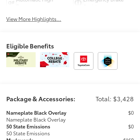
Beams
Assist
View More Highlights...
Eligible Benefits
Package & Accessories:
Total: $3,428
Nameplate Black Overlay
$0
Nameplate Black Overlay
50 State Emissions
$0
50 State Emissions
Mudguards
$160