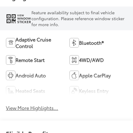
Feature availability subject to final vehicle
VIEW
configuration. Please reference window sticker
WINDOW
STICKER
for more info.
Adaptive Cruise
Bluetooth®
Control
Remote Start
4WD/AWD
Android Auto
Apple CarPlay
Heated Seats
Keyless Entry
View More Highlights...