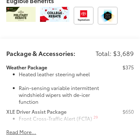
Eligible Benefits
Package & Accessories:
Total: $3,689
Weather Package
$375
Heated leather steering wheel
Rain-sensing variable intermittent
windshield wipers with de-icer
function
XLE Driver Assist Package
$650
29
Front Cross-Traffic Alert (FCTA)
Read More...
40
Lane Change Assist (LCA)