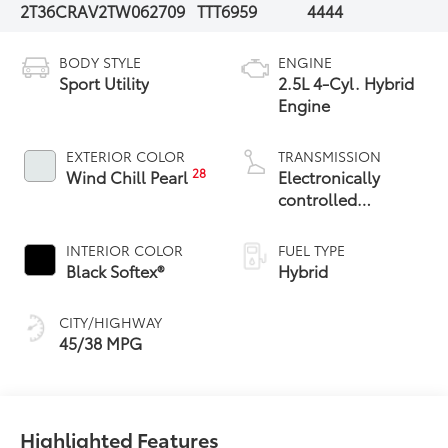
2T36CRAV2TW062709
TTT6959
4444
BODY STYLE
ENGINE
Sport Utility
2.5L 4-Cyl. Hybrid
Engine
EXTERIOR COLOR
TRANSMISSION
28
Wind Chill Pearl
Electronically
controlled
Continuously
Variable
INTERIOR COLOR
FUEL TYPE
Transmission
Black Softex®
Hybrid
(ECVT)
CITY/HIGHWAY
45/38 MPG
Highlighted Features