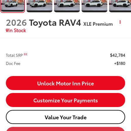
2026
Toyota RAV4
XLE Premium
In Stock
$42,784
88
Total SRP
+$180
Doc Fee
Unlock Motor Inn Price
Customize Your Payments
Value Your Trade