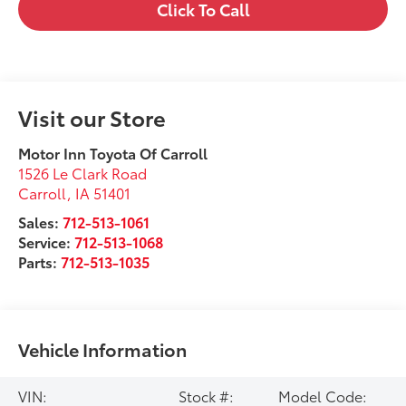
Click To Call
Visit our Store
Motor Inn Toyota Of Carroll
1526 Le Clark Road
Carroll
,
IA
51401
Sales:
712-513-1061
Service:
712-513-1068
Parts:
712-513-1035
Vehicle Information
VIN:
Stock #:
Model Code: