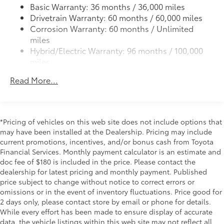
All-Weather Floor Liners
Basic Warranty: 36 months / 36,000 miles
light, parking light and front turn signal light with
Drivetrain Warranty: 60 months / 60,000 miles
9
chrome accent, Automatic High Beams (AHB)
Cargo Liner
Corrosion Warranty: 60 months / Unlimited
auto on/off
miles
Dealer Installed Accessories do not include any
Aero-stabilizing fins and underbody with active
Hybrid/Electric Warranty: 96 months / 100,000
front spats
additional optional accessories customer may choose
miles
to add to vehicle.
LED Daytime Running Lights (DRL)
Roadside Assistance Warranty: 24 months /
Read More...
54
Height-adjustable power liftgate
with jam
Unlimited miles
protection
Maintenance Warranty: 24 months / 25,000
miles
Dual exhaust
Black roof-mounted shark-fin antenna
*Pricing of vehicles on this web site does not include options that
may have been installed at the Dealership. Pricing may include
18-in. dark gray metallic wheels
current promotions, incentives, and/or bonus cash from Toyota
LED taillights
Financial Services. Monthly payment calculator is an estimate and
Body-colored grille
doc fee of $180 is included in the price. Please contact the
dealership for latest pricing and monthly payment. Published
price subject to change without notice to correct errors or
omissions or in the event of inventory fluctuations. Price good for
2 days only, please contact store by email or phone for details.
While every effort has been made to ensure display of accurate
data, the vehicle listings within this web site may not reflect all