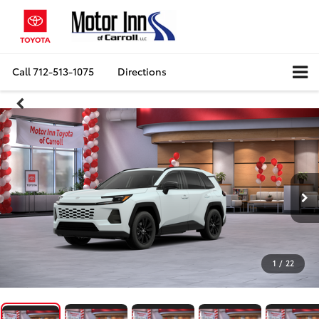
Call
712-513-1075
Directions
1
/
22