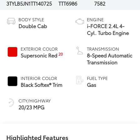
3TYLB5JN1TT140725
TTT6986
7582
BODY STYLE
ENGINE
Double Cab
i-FORCE 2.4L 4-
Cyl. Turbo Engine
EXTERIOR COLOR
TRANSMISSION
20
Supersonic Red
8-Speed Automatic
Transmission
INTERIOR COLOR
FUEL TYPE
Black Softex® Trim
Gas
CITY/HIGHWAY
20/23 MPG
Highlighted Features