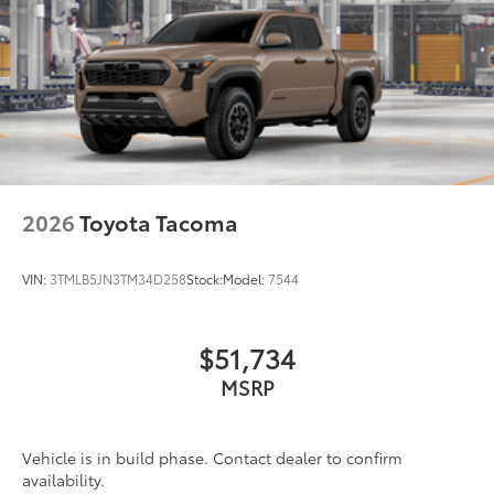
2026
Toyota Tacoma
VIN:
3TMLB5JN3TM34D258
Stock:
Model:
7544
$51,734
MSRP
Vehicle is in build phase. Contact dealer to confirm
availability.