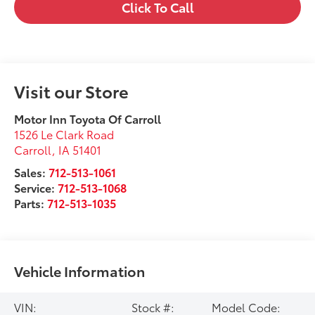
Click To Call
Visit our Store
Motor Inn Toyota Of Carroll
1526 Le Clark Road
Carroll
,
IA
51401
Sales:
712-513-1061
Service:
712-513-1068
Parts:
712-513-1035
Vehicle Information
VIN:
Stock #:
Model Code: