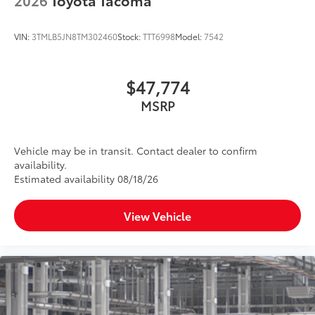
VIN:
3TMLB5JN8TM302460
Stock:
TTT6998
Model:
7542
$47,774
MSRP
Vehicle may be in transit. Contact dealer to confirm
availability.
Estimated availability 08/18/26
View Vehicle