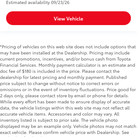
Estimated availability 09/23/26
View Vehicle
*Pricing of vehicles on this web site does not include options that
may have been installed at the Dealership. Pricing may include
current promotions, incentives, and/or bonus cash from Toyota
Financial Services. Monthly payment calculator is an estimate and
doc fee of $180 is included in the price. Please contact the
dealership for latest pricing and monthly payment. Published
price subject to change without notice to correct errors or
omissions or in the event of inventory fluctuations. Price good for
2 days only, please contact store by email or phone for details.
While every effort has been made to ensure display of accurate
data, the vehicle listings within this web site may not reflect all
accurate vehicle items. Accessories and color may vary. All
inventory listed is subject to prior sale. The vehicle photo
displayed may be an example only. Vehicle photos may not match
exact vehicle. Please confirm vehicle price with Dealership. See