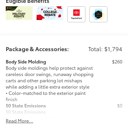
Eligible Benefits
Package & Accessories:
Total: $1,794
Body Side Molding
$260
Body side moldings help protect against
careless door swings, runaway shopping
carts and other parking lot mishaps
while adding a little extra exterior style
• Color-matched to the exterior paint
finish
50 State Emissions
$0
50 State Emissions
Limited Package - All Content Included
$0
Read More...
as Standard