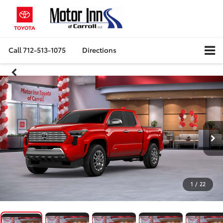
Call
712-513-1075
Directions
1
/
22