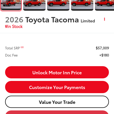
2026
Toyota Tacoma
Limited
In Stock
$57,009
68
Total SRP
+$180
Doc Fee
Unlock Motor Inn Price
Customize Your Payments
Value Your Trade