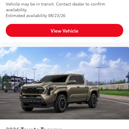
Vehicle may be in transit. Contact dealer to confirm
availability.
Estimated availability 08/23/26
View Vehicle
2026
Toyota Tacoma