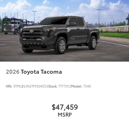
2026
Toyota Tacoma
VIN:
3TMLB5JN3TM304553
Stock:
TTT7012
Model:
7540
$47,459
MSRP