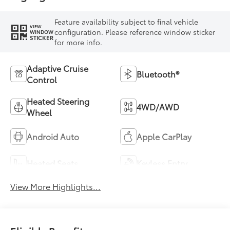
Feature availability subject to final vehicle
VIEW
configuration. Please reference window sticker
WINDOW
STICKER
for more info.
Adaptive Cruise
Bluetooth®
Control
Heated Steering
4WD/AWD
Wheel
Android Auto
Apple CarPlay
Heated Seats
Keyless Entry
View More Highlights...