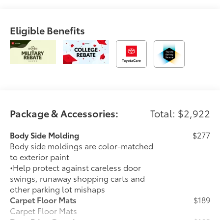
Eligible Benefits
Package & Accessories:
Total: $2,922
Body Side Molding
$277
Body side moldings are color-matched
to exterior paint
•Help protect against careless door
swings, runaway shopping carts and
other parking lot mishaps
Carpet Floor Mats
$189
Carpet Floor Mats