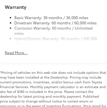
•Custom-tailored to fit the Prius rear
Warranty
Color-keyed outside door handles
bumper
19-in. alloy wheels and 195/50R19 tires
50 State Emissions
$0
Basic Warranty: 36 months / 36,000 miles
50 State Emissions
Drivetrain Warranty: 60 months / 60,000 miles
Mudguards
$165
Corrosion Warranty: 60 months / Unlimited
Mudguards help protect your paint
miles
finish from road debris and the damage
Hybrid/Electric Warranty: 96 months / 100,000
it causes.
miles
•Designed to integrate with exterior
Roadside Assistance Warranty: 36 months /
styling
Read More...
Unlimited miles
Includes set of 4
Maintenance Warranty: 24 months / 25,000
Fixed glass roof
$1,000
miles
Fixed glass roof
All-Weather Floor Liner Package
$319
*Pricing of vehicles on this web site does not include options that
may have been installed at the Dealership. Pricing may include
All-Weather Floor Liner package
current promotions, incentives, and/or bonus cash from Toyota
provides precision-fit, durable all-
Financial Services. Monthly payment calculator is an estimate and
weather floor liners and cargo mat to
doc fee of $180 is included in the price. Please contact the
help protect Prius interior.
dealership for latest pricing and monthly payment. Published
Includes:
price subject to change without notice to correct errors or
•All-Weather Floor Liners
omissions or in the event of inventory fluctuations. Price good for