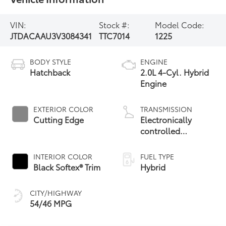
VIN:
Stock #:
Model Code:
JTDACAAU3V3084341
TTC7014
1225
BODY STYLE
ENGINE
Hatchback
2.0L 4-Cyl. Hybrid
Engine
EXTERIOR COLOR
TRANSMISSION
Cutting Edge
Electronically
controlled
Continuously
Variable
INTERIOR COLOR
FUEL TYPE
Transmission
Black Softex® Trim
Hybrid
(ECVT)
CITY/HIGHWAY
54/46 MPG