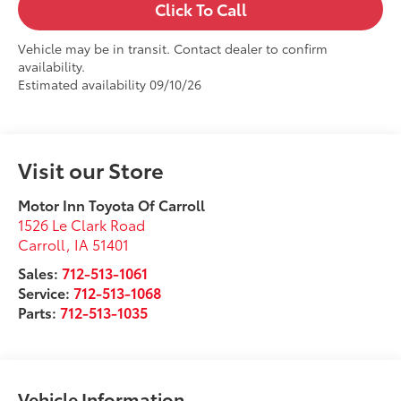
Click To Call
Vehicle may be in transit. Contact dealer to confirm
availability.
Estimated availability 09/10/26
Visit our Store
Motor Inn Toyota Of Carroll
1526 Le Clark Road
Carroll
,
IA
51401
Sales:
712-513-1061
Service:
712-513-1068
Parts:
712-513-1035
Vehicle Information