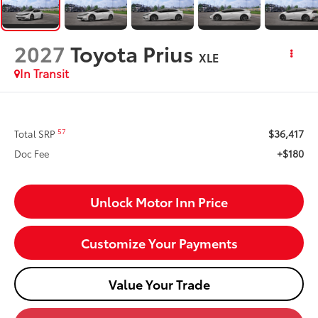
2027
Toyota Prius
XLE
In Transit
$36,417
57
Total SRP
+$180
Doc Fee
Unlock Motor Inn Price
Customize Your Payments
Value Your Trade