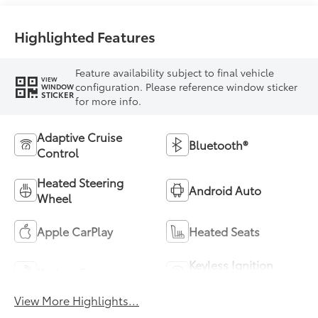
Highlighted Features
Feature availability subject to final vehicle
VIEW
configuration. Please reference window sticker
WINDOW
STICKER
for more info.
Adaptive Cruise
Bluetooth®
Control
Heated Steering
Android Auto
Wheel
Apple CarPlay
Heated Seats
Keyless Ignition
Keyless Entry
System
View More Highlights...