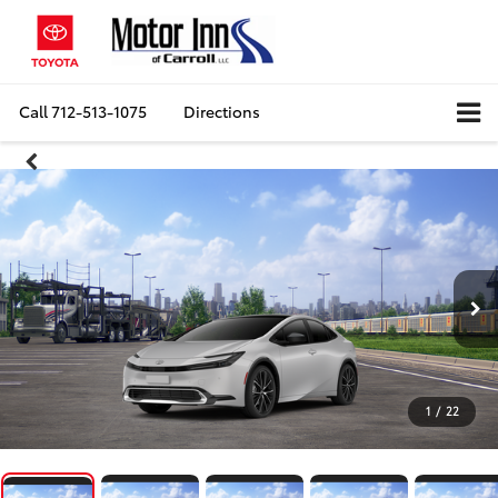
Call
712-513-1075
Directions
1
/
22