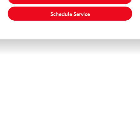
Schedule Service