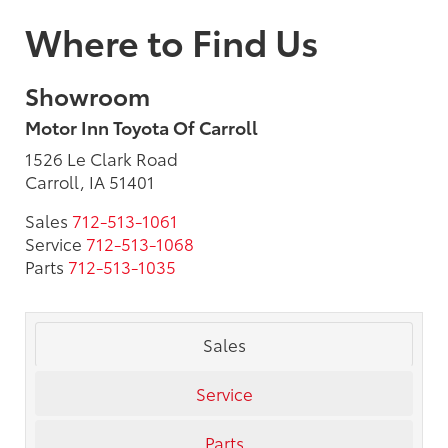
Where to Find Us
Showroom
Motor Inn Toyota Of Carroll
1526 Le Clark Road
Carroll, IA 51401
Sales
712-513-1061
Service
712-513-1068
Parts
712-513-1035
Sales
Service
Parts