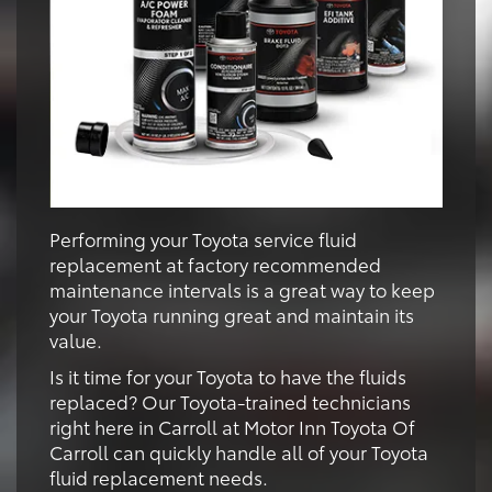
Performing your Toyota service fluid
replacement at factory recommended
maintenance intervals is a great way to keep
your Toyota running great and maintain its
value.
Is it time for your Toyota to have the fluids
replaced? Our Toyota-trained technicians
right here in Carroll at Motor Inn Toyota Of
Carroll can quickly handle all of your Toyota
fluid replacement needs.