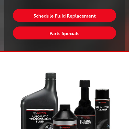
Schedule Fluid Replacement
Parts Specials