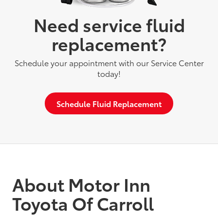
Need service fluid
replacement?
Schedule your appointment with our Service Center
today!
Schedule Fluid Replacement
About Motor Inn
Toyota Of Carroll