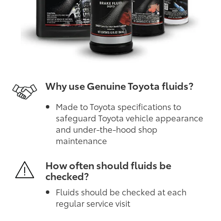
Why use Genuine Toyota fluids?
Made to Toyota specifications to
safeguard Toyota vehicle appearance
and under-the-hood shop
maintenance
How often should fluids be
checked?
Fluids should be checked at each
regular service visit