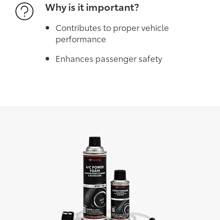
Why is it important?
Contributes to proper vehicle
performance
Enhances passenger safety