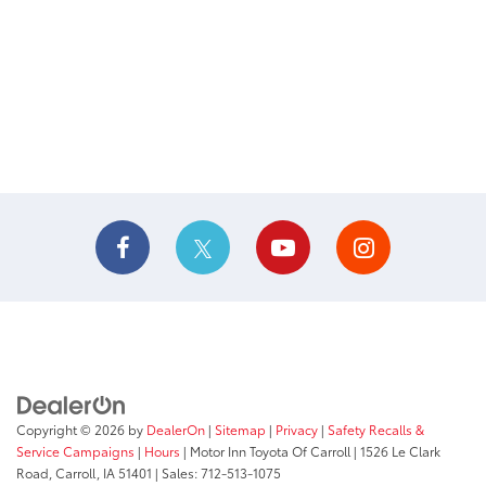
Copyright © 2026
by
DealerOn
|
Sitemap
|
Privacy
|
Safety Recalls &
Service Campaigns
|
Hours
| Motor Inn Toyota Of Carroll
|
1526 Le Clark
Road,
Carroll,
IA
51401
| Sales:
712-513-1075