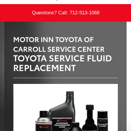
Questions? Call:
712-513-1068
MOTOR INN TOYOTA OF
CARROLL SERVICE CENTER
TOYOTA SERVICE FLUID
REPLACEMENT