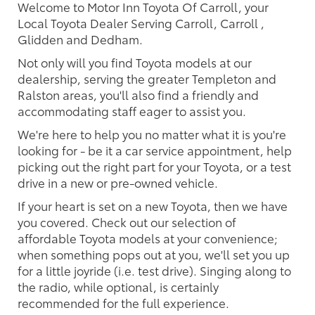
Welcome to Motor Inn Toyota Of Carroll, your
Local Toyota Dealer Serving Carroll, Carroll ,
Glidden and Dedham.
Not only will you find Toyota models at our
dealership, serving the greater Templeton and
Ralston areas, you'll also find a friendly and
accommodating staff eager to assist you.
We're here to help you no matter what it is you're
looking for - be it a car service appointment, help
picking out the right part for your Toyota, or a test
drive in a new or pre-owned vehicle.
If your heart is set on a new Toyota, then we have
you covered. Check out our selection of
affordable Toyota models at your convenience;
when something pops out at you, we'll set you up
for a little joyride (i.e. test drive). Singing along to
the radio, while optional, is certainly
recommended for the full experience.