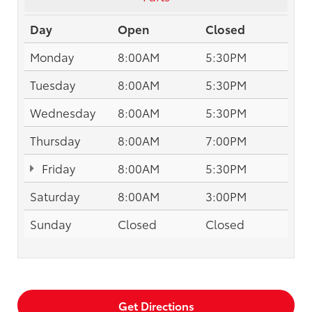
Day
Open
Closed
Monday
8:00AM
5:30PM
Tuesday
8:00AM
5:30PM
Wednesday
8:00AM
5:30PM
Thursday
8:00AM
7:00PM
Friday
8:00AM
5:30PM
Saturday
8:00AM
3:00PM
Sunday
Closed
Closed
Get Directions