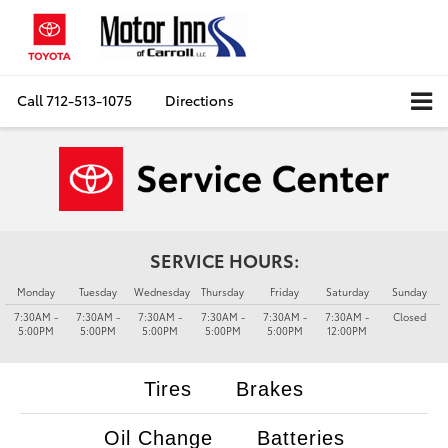
Call
712-513-1075
Directions
SERVICE HOURS:
Monday
Tuesday
Wednesday
Thursday
Friday
Saturday
Sunday
7:30AM -
7:30AM -
7:30AM -
7:30AM -
7:30AM -
7:30AM -
Closed
5:00PM
5:00PM
5:00PM
5:00PM
5:00PM
12:00PM
Tires
Brakes
Oil Change
Batteries