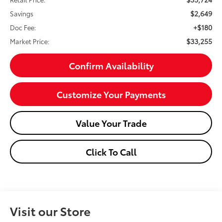
$2,649
Savings
+$180
Doc Fee:
$33,255
Market Price:
Confirm Availability
Customize Your Payments
Value Your Trade
Click To Call
Visit our Store