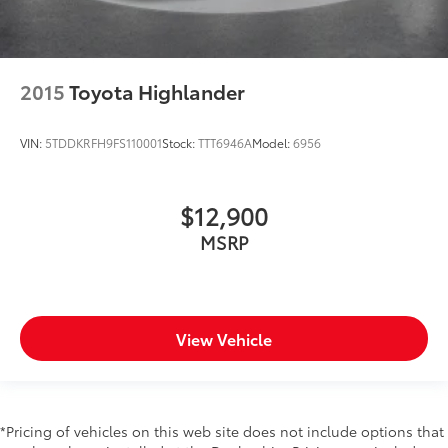
2015
Toyota Highlander
VIN:
5TDDKRFH9FS110001
Stock:
TTT6946A
Model:
6956
$12,900
MSRP
View Vehicle
*Pricing of vehicles on this web site does not include options that