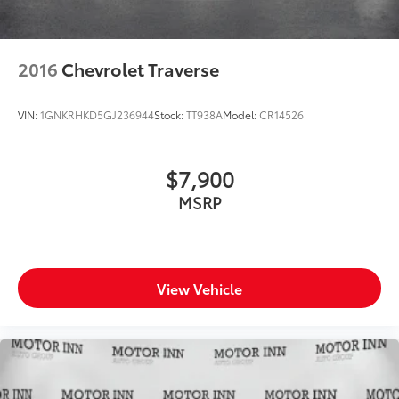
2016
Chevrolet Traverse
VIN:
1GNKRHKD5GJ236944
Stock:
TT938A
Model:
CR14526
$7,900
MSRP
View Vehicle