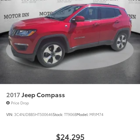
2017
Jeep Compass
Price Drop
VIN:
3C4NJDBB5HT500646
Stock:
TT906B
Model:
MPJM74
$24,295