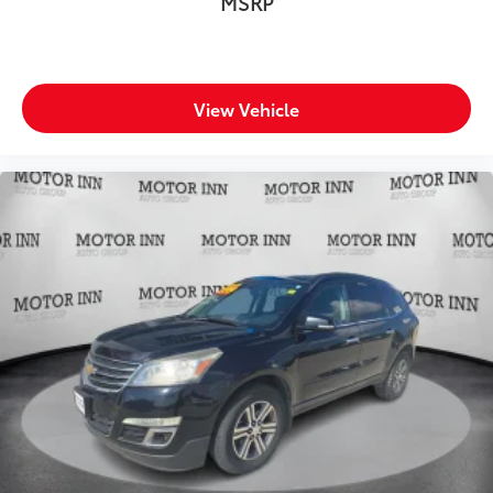
MSRP
View Vehicle