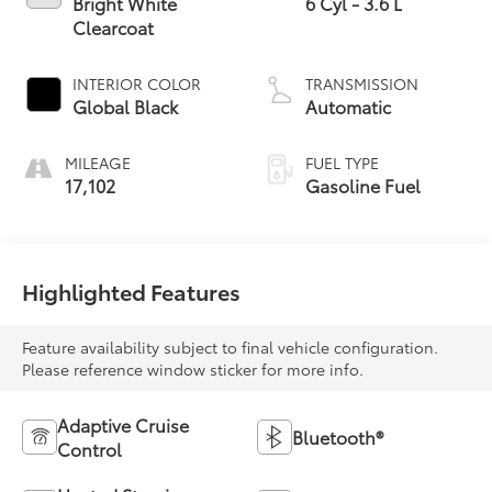
Bright White
6 Cyl - 3.6 L
Clearcoat
INTERIOR COLOR
TRANSMISSION
Global Black
Automatic
MILEAGE
FUEL TYPE
17,102
Gasoline Fuel
Highlighted Features
Feature availability subject to final vehicle configuration.
Please reference window sticker for more info.
Adaptive Cruise
Bluetooth®
Control