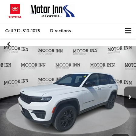
Call
712-513-1075
Directions