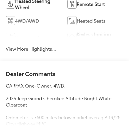
Heated Steering
Remote Start
Wheel
4WD/AWD
Heated Seats
Keyless Ignition
Keyless Entry
System
View More Highlights...
Dealer Comments
CARFAX One-Owner. 4WD.
2025 Jeep Grand Cherokee Altitude Bright White
Clearcoat
Odometer is 7600 miles below market average! 19/26
City/Highway MPG