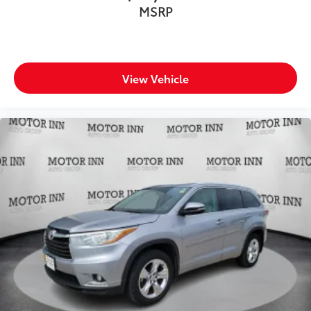
MSRP
View Vehicle