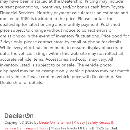
may have been installed at the Dealership. Pricing may include
current promotions, incentives, and/or bonus cash from Toyota
Financial Services. Monthly payment calculator is an estimate and
doc fee of $180 is included in the price. Please contact the
dealership for latest pricing and monthly payment. Published
price subject to change without notice to correct errors or
omissions or in the event of inventory fluctuations. Price good for
2 days only, please contact store by email or phone for details.
While every effort has been made to ensure display of accurate
data, the vehicle listings within this web site may not reflect all
accurate vehicle items. Accessories and color may vary. All
inventory listed is subject to prior sale. The vehicle photo
displayed may be an example only. Vehicle photos may not match
exact vehicle. Please confirm vehicle price with Dealership. See
Dealership for details.
Copyright © 2026
by
DealerOn
|
Sitemap
|
Privacy
|
Safety Recalls &
Service Campaigns
|
Hours
| Motor Inn Toyota Of Carroll
|
1526 Le Clark