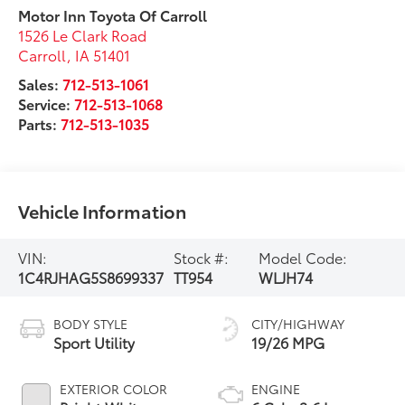
Motor Inn Toyota Of Carroll
1526 Le Clark Road
Carroll
,
IA
51401
Sales:
712-513-1061
Service:
712-513-1068
Parts:
712-513-1035
Vehicle Information
VIN:
Stock #:
Model Code:
1C4RJHAG5S8699337
TT954
WLJH74
BODY STYLE
CITY/HIGHWAY
Sport Utility
19/26 MPG
EXTERIOR COLOR
ENGINE