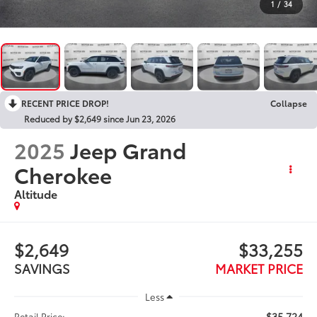
1
/
34
RECENT PRICE DROP!
Collapse
Reduced by $2,649 since Jun 23, 2026
2025
Jeep Grand
Cherokee
Altitude
$2,649
$33,255
SAVINGS
MARKET PRICE
Less
$35,724
Retail Price: