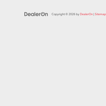
Copyright © 2026
by
DealerOn
|
Sitemap