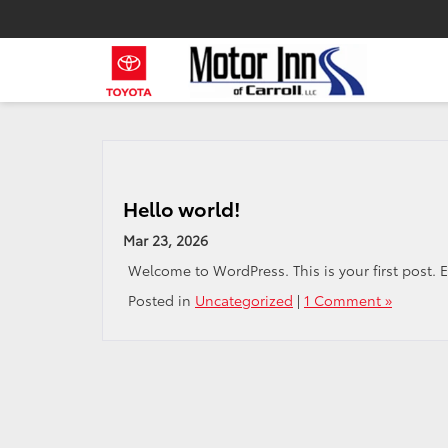
Hello world!
Mar 23, 2026
Welcome to WordPress. This is your first post. Edi
Posted in
Uncategorized
|
1 Comment »