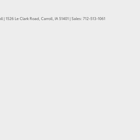
ll
|
1526 Le Clark Road,
Carroll,
IA
51401
| Sales:
712-513-1061