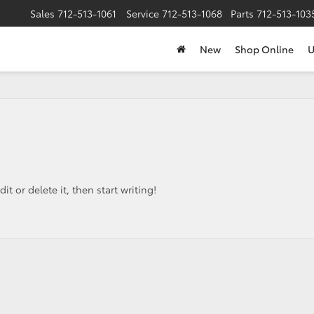
Sales
712-513-1061
Service
712-513-1068
Parts
712-513-103
New
Shop Online
U
t or delete it, then start writing!